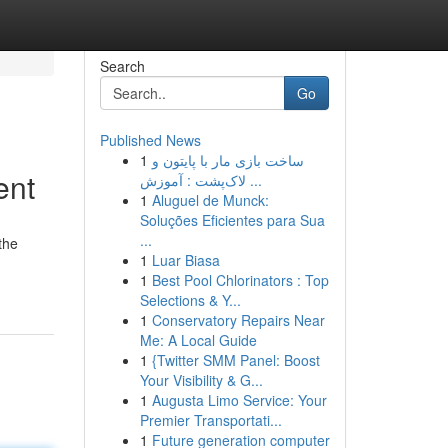
Search
Go
Published News
1
ساخت بازی مار با پایتون و
ent
لاک‌پشت : آموزش ...
1
Aluguel de Munck:
Soluções Eficientes para Sua
...
the
1
Luar Biasa
1
Best Pool Chlorinators : Top
Selections & Y...
1
Conservatory Repairs Near
Me: A Local Guide
1
{Twitter SMM Panel: Boost
Your Visibility & G...
1
Augusta Limo Service: Your
Premier Transportati...
1
Future generation computer