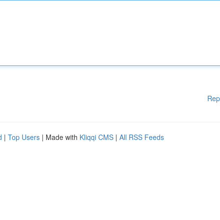
Rep
d
|
Top Users
| Made with
Kliqqi CMS
|
All RSS Feeds