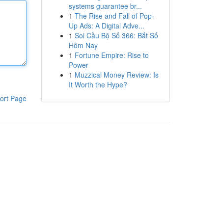
systems guarantee br...
1
The Rise and Fall of Pop-
Up Ads: A Digital Adve...
1
Soi Cầu Bộ Số 366: Bắt Số
Hôm Nay
1
Fortune Empire: Rise to
Power
1
Muzzical Money Review: Is
It Worth the Hype?
ort Page