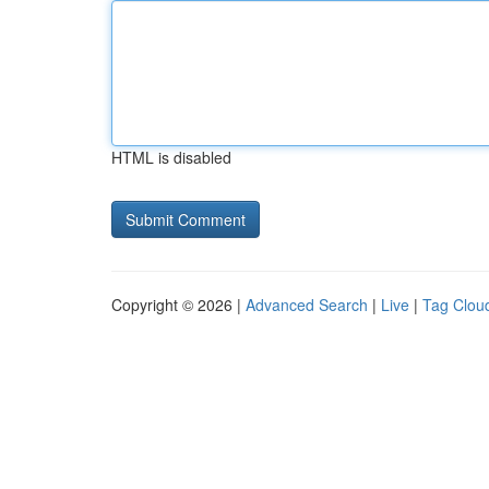
HTML is disabled
Copyright © 2026 |
Advanced Search
|
Live
|
Tag Clou