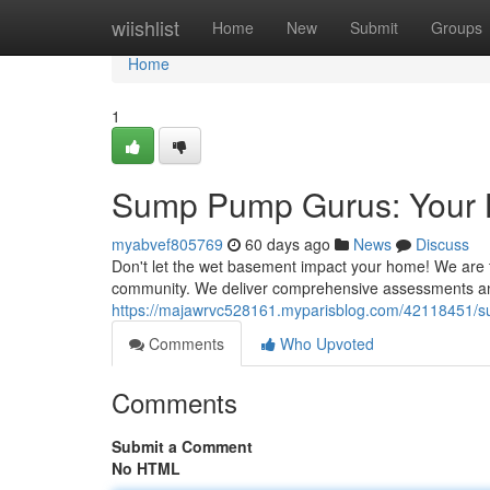
Home
wiishlist
Home
New
Submit
Groups
Home
1
Sump Pump Gurus: Your 
myabvef805769
60 days ago
News
Discuss
Don't let the wet basement impact your home! We are t
community. We deliver comprehensive assessments an
https://majawrvc528161.myparisblog.com/42118451/s
Comments
Who Upvoted
Comments
Submit a Comment
No HTML