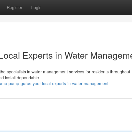
Register
Login
Local Experts in Water Managem
he specialists in water management services for residents throughout 
d install dependable
ump-pump-gurus-your-local-experts-in-water-management