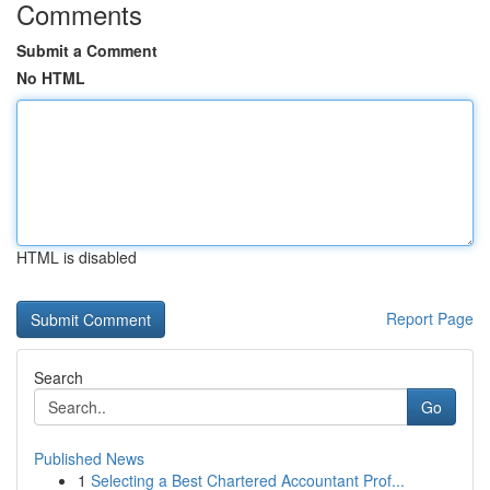
Comments
Submit a Comment
No HTML
HTML is disabled
Report Page
Search
Go
Published News
1
Selecting a Best Chartered Accountant Prof...