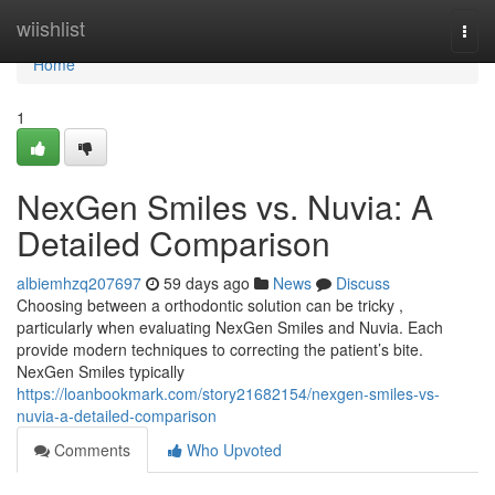
Home
wiishlist
Togg
navi
Home
1
NexGen Smiles vs. Nuvia: A
Detailed Comparison
albiemhzq207697
59 days ago
News
Discuss
Choosing between a orthodontic solution can be tricky ,
particularly when evaluating NexGen Smiles and Nuvia. Each
provide modern techniques to correcting the patient’s bite.
NexGen Smiles typically
https://loanbookmark.com/story21682154/nexgen-smiles-vs-
nuvia-a-detailed-comparison
Comments
Who Upvoted