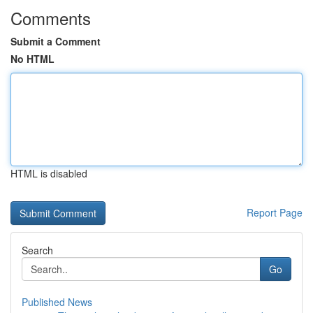
Comments
Submit a Comment
No HTML
HTML is disabled
Report Page
Search
Go
Published News