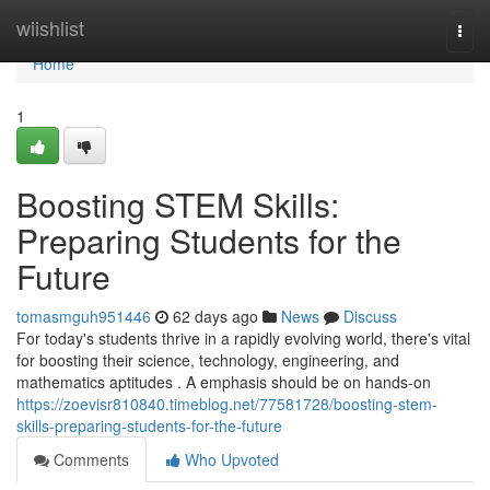
Home
wiishlist
Togg
navi
Home
1
Boosting STEM Skills:
Preparing Students for the
Future
tomasmguh951446
62 days ago
News
Discuss
For today's students thrive in a rapidly evolving world, there's vital
for boosting their science, technology, engineering, and
mathematics aptitudes . A emphasis should be on hands-on
https://zoevisr810840.timeblog.net/77581728/boosting-stem-
skills-preparing-students-for-the-future
Comments
Who Upvoted