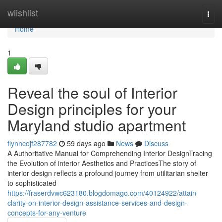
Home
wiishlist
Togg
navi
Home
1
Reveal the soul of Interior
Design principles for your
Maryland studio apartment
flynncojf287782
59 days ago
News
Discuss
A Authoritative Manual for Comprehending Interior DesignTracing
the Evolution of interior Aesthetics and PracticesThe story of
interior design reflects a profound journey from utilitarian shelter
to sophisticated
https://fraserdvwc623180.blogdomago.com/40124922/attain-
clarity-on-interior-design-assistance-services-and-design-
concepts-for-any-venture