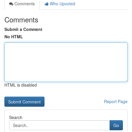
Comments
Who Upvoted
Comments
Submit a Comment
No HTML
HTML is disabled
Report Page
Search
Go