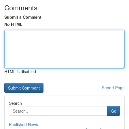
Comments
Submit a Comment
No HTML
HTML is disabled
Report Page
Search
Go
Published News