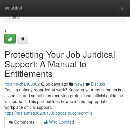
Home
wiishlist
Togg
navi
Home
1
Protecting Your Job Juridical
Support: A Manual to
Entitlements
roxannvcha463862
58 days ago
News
Discuss
Feeling unfairly regarded at work? Knowing your entitlements is
essential, and sometimes receiving professional official guidance
is important. This part outlines how to locate appropriate
workplace official support,
https://miriamfsqu020017.bloggosite.com/profile
Comments
Who Upvoted