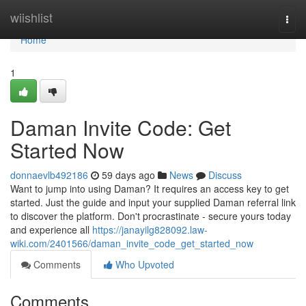
Home
wiishlist
Togg
navi
Home
1
Daman Invite Code: Get
Started Now
donnaevlb492186
59 days ago
News
Discuss
Want to jump into using Daman? It requires an access key to get
started. Just the guide and input your supplied Daman referral link
to discover the platform. Don't procrastinate - secure yours today
and experience all
https://janayilg828092.law-
wiki.com/2401566/daman_invite_code_get_started_now
Comments
Who Upvoted
Comments