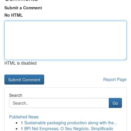
Submit a Comment
No HTML
HTML is disabled
Report Page
Search
Go
Published News
1
Sustainable packaging production along with the...
1
BPI Net Empresas: O Seu Negócio, Simplificado