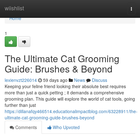
Home
wiishlist
Togg
navi
Home
1
The Ultimate Cat Grooming
Guide: Brushes & Beyond
lexienvzt226014
59 days ago
News
Discuss
Keeping your feline friend looking their absolute best requires
more than just a quick petting ; it demands a comprehensive
grooming plan. This guide will explore the world of cat tools, going
further than just
https://dillanafqy466514.educationalimpactblog.com/63228911/the-
ultimate-cat-grooming-guide-brushes-beyond
Comments
Who Upvoted