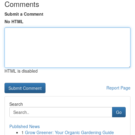
Comments
Submit a Comment
No HTML
HTML is disabled
Report Page
Search
Go
Published News
1
Grow Greener: Your Organic Gardening Guide