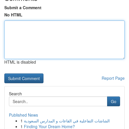
Submit a Comment
No HTML
HTML is disabled
Report Page
Search
Go
Published News
1
الشاشات التفاعلية في القاعات و المدارس السعودية
1
Finding Your Dream Home?