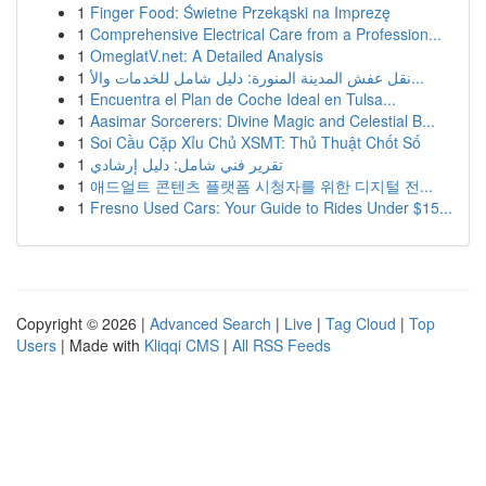
1
Finger Food: Świetne Przekąski na Imprezę
1
Comprehensive Electrical Care from a Profession...
1
OmeglatV.net: A Detailed Analysis
1
نقل عفش المدينة المنورة: دليل شامل للخدمات والأ...
1
Encuentra el Plan de Coche Ideal en Tulsa...
1
Aasimar Sorcerers: Divine Magic and Celestial B...
1
Soi Cầu Cặp Xỉu Chủ XSMT: Thủ Thuật Chốt Số
1
تقرير فني شامل: دليل إرشادي
1
애드얼트 콘텐츠 플랫폼 시청자를 위한 디지털 전...
1
Fresno Used Cars: Your Guide to Rides Under $15...
Copyright © 2026 |
Advanced Search
|
Live
|
Tag Cloud
|
Top
Users
| Made with
Kliqqi CMS
|
All RSS Feeds