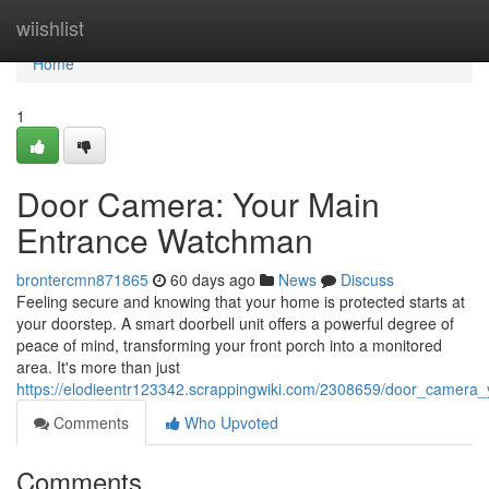
Home
wiishlist
Home
1
Door Camera: Your Main
Entrance Watchman
brontercmn871865
60 days ago
News
Discuss
Feeling secure and knowing that your home is protected starts at
your doorstep. A smart doorbell unit offers a powerful degree of
peace of mind, transforming your front porch into a monitored
area. It's more than just
https://elodieentr123342.scrappingwiki.com/2308659/door_camera_
Comments
Who Upvoted
Comments