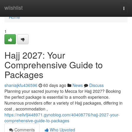
Home
wiishlist
Togg
navi
Home
1
Hajj 2027: Your
Comprehensive Guide to
Packages
shaniajkfu436596
60 days ago
News
Discuss
Planning your sacred journey to Mecca for Hajj 2027? Booking
the perfect package is essential to a smooth experience.
Numerous providers offer a variety of Hajj packages, differing in
cost , accommodation ,
https://nellvfjl448971.gynoblog.com/40408776/hajj-2027-your-
comprehensive-guide-to-packages
Comments
Who Upvoted