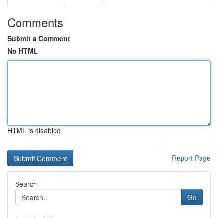
Comments
Submit a Comment
No HTML
HTML is disabled
Report Page
Search
Go