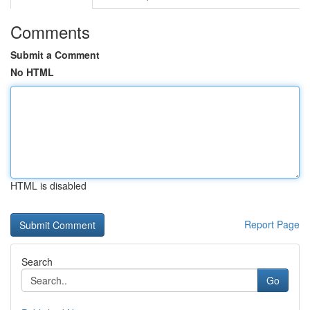
Comments
Submit a Comment
No HTML
HTML is disabled
Report Page
Search
Go