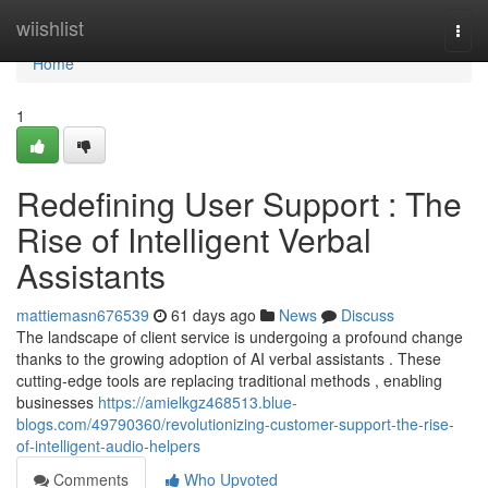
Home
wiishlist
Togg
navi
Home
1
Redefining User Support : The
Rise of Intelligent Verbal
Assistants
mattiemasn676539
61 days ago
News
Discuss
The landscape of client service is undergoing a profound change
thanks to the growing adoption of AI verbal assistants . These
cutting-edge tools are replacing traditional methods , enabling
businesses
https://amielkgz468513.blue-
blogs.com/49790360/revolutionizing-customer-support-the-rise-
of-intelligent-audio-helpers
Comments
Who Upvoted