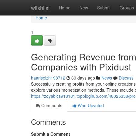
Home
wiishlist
Home
New
Submit
Groups
Home
1
Generating Revenue from
Companies with Pixidust
haarisplzh198712
60 days ago
News
Discuss
Successfully creating profits from your online creations 
explore various monetization methods. These include 
https://zoyablcs918181.topbloghub.com/48025358/profi
Comments
Who Upvoted
Comments
Submit a Comment