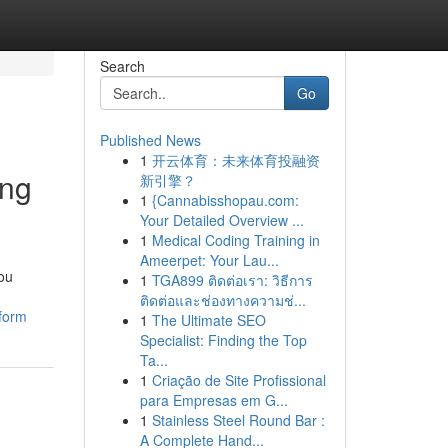
Search
Go
Published News
1
开云体育：未来体育投融资
ing
新引擎？
1
{Cannabisshopau.com:
Your Detailed Overview ...
1
Medical Coding Training in
Ameerpet: Your Lau...
you
1
TGA899 ติดต่อเรา: วิธีการ
ติดต่อและช่องทางความช่...
tform
1
The Ultimate SEO
Specialist: Finding the Top
Ta...
1
Criação de Site Profissional
para Empresas em G...
1
Stainless Steel Round Bar :
A Complete Hand...