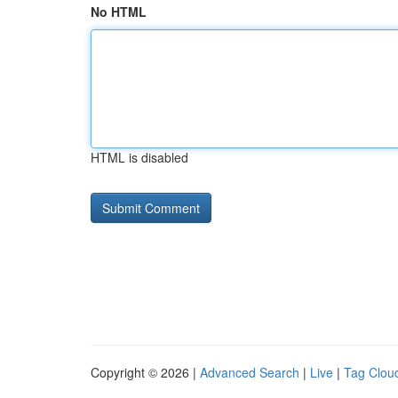
No HTML
HTML is disabled
Copyright © 2026 |
Advanced Search
|
Live
|
Tag Clou