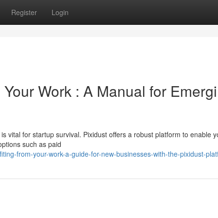
Register
Login
 Your Work : A Manual for Emerg
is vital for startup survival. Pixidust offers a robust platform to enable 
options such as paid
ting-from-your-work-a-guide-for-new-businesses-with-the-pixidust-pla