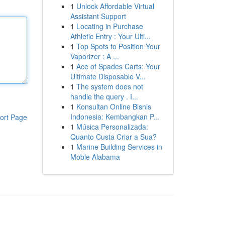
1
Unlock Affordable Virtual
Assistant Support
1
Locating in Purchase
Athletic Entry : Your Ulti...
1
Top Spots to Position Your
Vaporizer : A ...
1
Ace of Spades Carts: Your
Ultimate Disposable V...
1
The system does not
handle the query . I...
1
Konsultan Online Bisnis
Indonesia: Kembangkan P...
ort Page
1
Música Personalizada:
Quanto Custa Criar a Sua?
1
Marine Building Services in
Moble Alabama