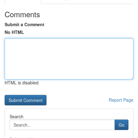
Comments
Submit a Comment
No HTML
HTML is disabled
Report Page
Search
Go