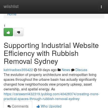
Home
wiishlist
Togg
navi
Home
1
Supporting Industrial Website
Efficiency with Rubbish
Removal Sydney
katrinadoex355422
59 days ago
News
Discuss
The evolution of property architecture and metropolitan living
spaces throughout the urbane basin has actually significantly
changed how neighborhoods view property upkeep, asset
ownership, and spatial energy. As
https://carawsml432319.iyublog.com/40428374/creating-more-
practical-spaces-through-rubbish-removal-sydney
Comments
Who Upvoted