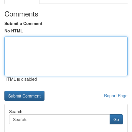
Comments
Submit a Comment
No HTML
HTML is disabled
Report Page
Search
Go