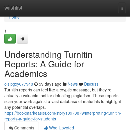
Home
wiishlist
Togg
navi
Home
1
Understanding Turnitin
Reports: A Guide for
Academics
oisipgxy677948
59 days ago
News
Discuss
Turnitin reports can feel like a cryptic message, but they're
actually a valuable tool for detecting plagiarism. These reports
scan your work against a vast database of materials to highlight
any potential overlaps.
https://bookmarkeasier.com/story18973879/interpreting-turnitin-
reports-a-guide-for-students
Comments
Who Upvoted