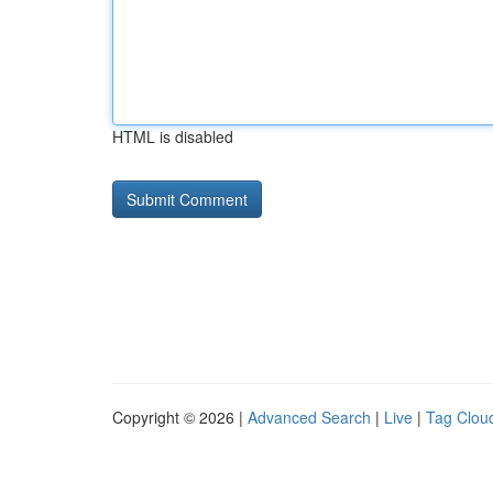
HTML is disabled
Copyright © 2026 |
Advanced Search
|
Live
|
Tag Clou