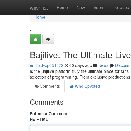
Home
wiishlist
Home
New
Submit
Groups
Home
1
Bajilive: The Ultimate Liv
emiliadvxp051472
60 days ago
News
Discuss
Is the Bajilive platform truly the ultimate place for fans
selection of programming. From exclusive production
Comments
Who Upvoted
Comments
Submit a Comment
No HTML