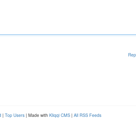
Rep
d
|
Top Users
| Made with
Kliqqi CMS
|
All RSS Feeds