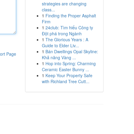
strategies are changing
class...
1
Finding the Proper Asphalt
Firm
1
24club: Tìm hiểu Công ty
Đột phá trong Ngành
1
The Glorious Years : A
Guide to Elder Liv...
1
Bán Dwellings Opal Skyline:
ort Page
Khả năng Vàng ...
1
Hop into Spring: Charming
Ceramic Easter Bunny ...
1
Keep Your Property Safe
with Richland Tree Cutt...