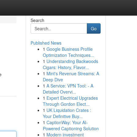
Search
Go
Published News
1
Google Business Profile
Optimization Techniques...
1
Understanding Backwoods
Cigars: History, Flavor...
1
Mint's Revenue Streams: A
e
Deep Dive
1
A Service: VPN Tool: - A
Detailed Overvi...
1
Expert Electrical Upgrades
Through Gordon Elect...
1
UK Liquidation Crates :
Your Definitive Buy...
1
CaptionWay: Your AI-
Powered Captioning Solution
1
Modern investment