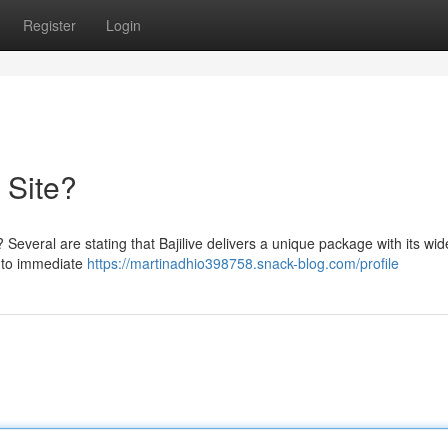
Register
Login
e Site?
 ? Several are stating that Bajilive delivers a unique package with its wid
s to immediate
https://martinadhio398758.snack-blog.com/profile