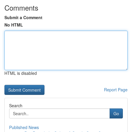
Comments
Submit a Comment
No HTML
HTML is disabled
Report Page
Search
Go
Published News