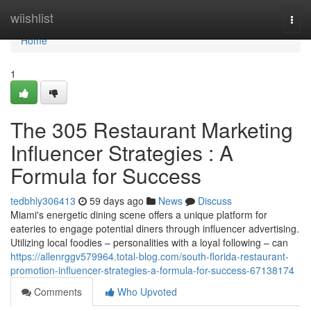
Home
wiishlist
Togg
navi
Home
1
The 305 Restaurant Marketing
Influencer Strategies : A
Formula for Success
tedbhly306413
59 days ago
News
Discuss
Miami's energetic dining scene offers a unique platform for
eateries to engage potential diners through influencer advertising.
Utilizing local foodies – personalities with a loyal following – can
https://allenrggv579964.total-blog.com/south-florida-restaurant-
promotion-influencer-strategies-a-formula-for-success-67138174
Comments
Who Upvoted