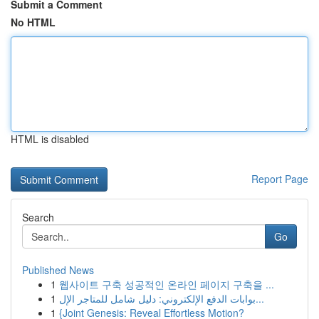
Submit a Comment
No HTML
HTML is disabled
Report Page
Search
Go
Published News
1
웹사이트 구축 성공적인 온라인 페이지 구축을 ...
1
بوابات الدفع الإلكتروني: دليل شامل للمتاجر الإل...
1
{Joint Genesis: Reveal Effortless Motion?