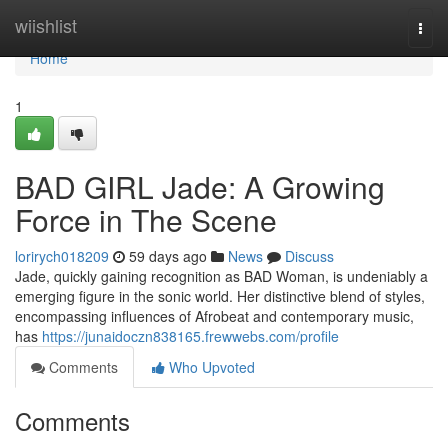
Home
wiishlist
Togg
navi
Home
1
BAD GIRL Jade: A Growing
Force in The Scene
lorirych018209
59 days ago
News
Discuss
Jade, quickly gaining recognition as BAD Woman, is undeniably a
emerging figure in the sonic world. Her distinctive blend of styles,
encompassing influences of Afrobeat and contemporary music,
has
https://junaidoczn838165.frewwebs.com/profile
Comments
Who Upvoted
Comments