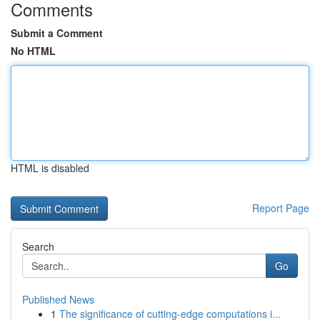
Comments
Submit a Comment
No HTML
HTML is disabled
Report Page
Search
Go
Published News
1
The significance of cutting-edge computations i...