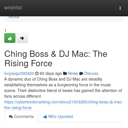
Home
wiishlist
Togg
navi
Home
1
Ching Boss & DJ Mac: The
Rising Force
lucyqvgu595420
60 days ago
News
Discuss
A dynamic duo of Ching Boss and DJ Mac are steadily
establishing themselves as a burgeoning force in the music
scene. Their distinctive blend of beats has gained the attention of
fans across different
https://cyberbookmarking.com/story21503265/ching-boss-dj-mac-
the-rising-force
Comments
Who Upvoted