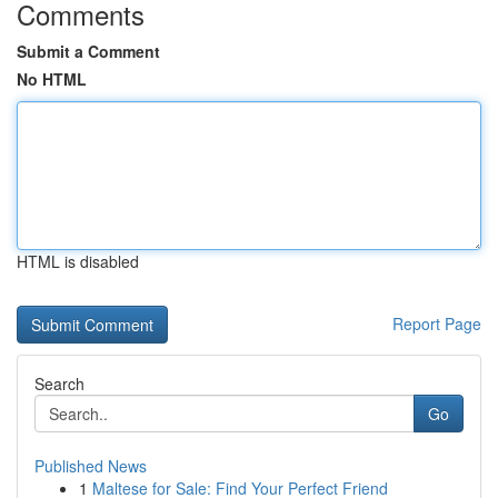
Comments
Submit a Comment
No HTML
HTML is disabled
Report Page
Search
Go
Published News
1
Maltese for Sale: Find Your Perfect Friend