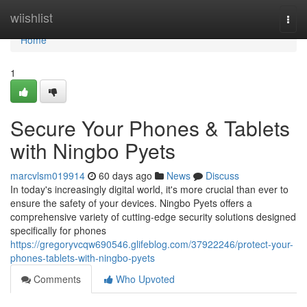
Home
wiishlist
Togg
navi
Home
1
Secure Your Phones & Tablets
with Ningbo Pyets
marcvlsm019914
60 days ago
News
Discuss
In today's increasingly digital world, it's more crucial than ever to
ensure the safety of your devices. Ningbo Pyets offers a
comprehensive variety of cutting-edge security solutions designed
specifically for phones
https://gregoryvcqw690546.glifeblog.com/37922246/protect-your-
phones-tablets-with-ningbo-pyets
Comments
Who Upvoted