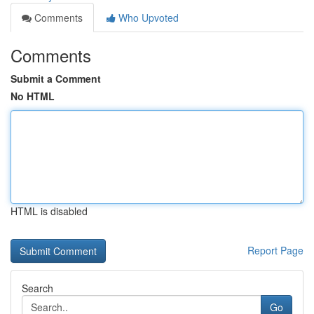
Comments
Who Upvoted
Comments
Submit a Comment
No HTML
HTML is disabled
Report Page
Search
Go