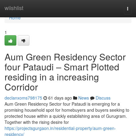
Home
wiishlist
Togg
navi
Home
1
Aum Green Residency Sector
four Pataudi – Smart Plotted
residing in a increasing
Corridor
declanxoms798175
61 days ago
News
Discuss
Aum Green Residency Sector four Pataudi is emerging for a
promising household spot for homebuyers and buyers seeking to
protected house within a quickly establishing area of Gurugram.
Together with the rising desire for
https://projectsgurgaon.in/residential-property/aum-green-
residency/