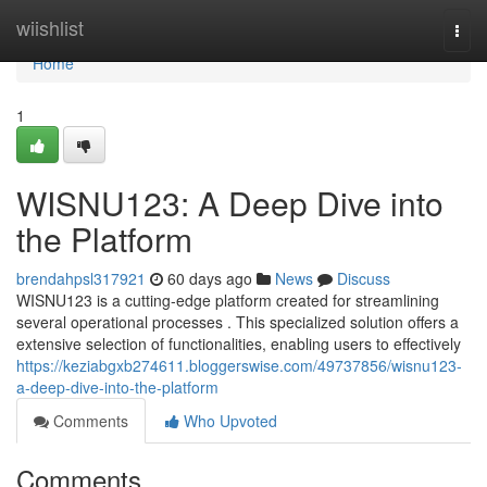
Home
wiishlist
Togg
navi
Home
1
WISNU123: A Deep Dive into
the Platform
brendahpsl317921
60 days ago
News
Discuss
WISNU123 is a cutting-edge platform created for streamlining
several operational processes . This specialized solution offers a
extensive selection of functionalities, enabling users to effectively
https://keziabgxb274611.bloggerswise.com/49737856/wisnu123-
a-deep-dive-into-the-platform
Comments
Who Upvoted
Comments