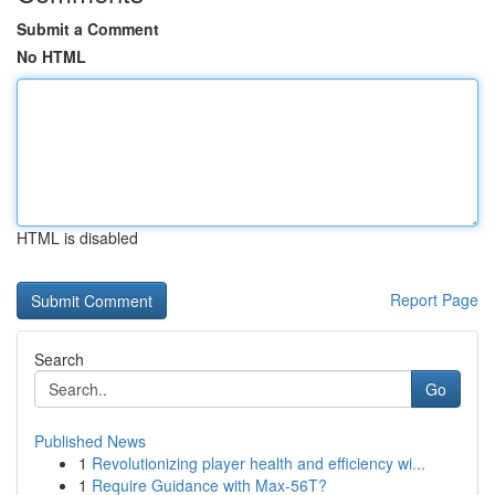
Submit a Comment
No HTML
HTML is disabled
Report Page
Search
Go
Published News
1
Revolutionizing player health and efficiency wi...
1
Require Guidance with Max-56T?