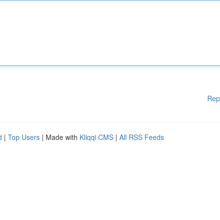
Rep
d
|
Top Users
| Made with
Kliqqi CMS
|
All RSS Feeds