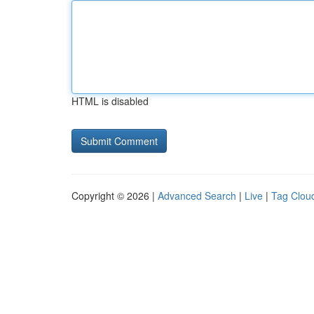
HTML is disabled
Copyright © 2026 |
Advanced Search
|
Live
|
Tag Clou