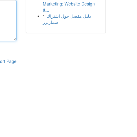
Marketing: Website Design
&...
1
دليل مفصل حول اشتراك
سمارترز
ort Page