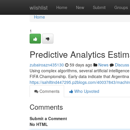
Home
wiishlist
Home
New
Submit
Groups
Home
1
Predictive Analytics Est
zubairoazn435130
59 days ago
News
Discuss
Using complex algorithms, several artificial intelligenc
FIFA Championship. Early data indicate that Argentina
https://sahiltind447295.p2blogs.com/40037843/machin
Comments
Who Upvoted
Comments
Submit a Comment
No HTML