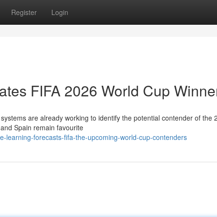
Register
Login
imates FIFA 2026 World Cup Winne
e systems are already working to identify the potential contender of the
 and Spain remain favourite
e-learning-forecasts-fifa-the-upcoming-world-cup-contenders