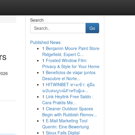
Search
Go
Published News
1
Benjamin Moore Paint Store
rs
Ridgefield, Expert C...
1
Frosted Window Film:
Privacy & Style for Your Home
1
Beneficios de viajar juntos
 2026
Descubre el Norte...
1
HITWINBET ทางเข้า: คู่มือ
ฉบับสมบูรณ์สำหรับผู้เล...
1
Link Heylink Free Saldo :
Cara Praktis Me...
1
Cleaner Outdoor Spaces
Begin with Rubbish Remov...
1
E-Mail Marketing Tool
Quentn: Eine Bewertung
1
Sioux Falls Digital