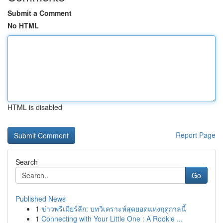
Submit a Comment
No HTML
HTML is disabled
Report Page
Search
Go
Published News
1
ข่าวพรีเมียร์ลีก: บทวิเคราะห์สุดยอดแห่งฤดูกาลนี้
1
Connecting with Your Little One : A Rookie ...