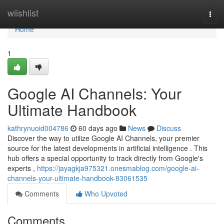
Home
wiishlist
Togg
navi
Home
1
Google AI Channels: Your
Ultimate Handbook
kathrynuoid004786
60 days ago
News
Discuss
Discover the way to utilize Google AI Channels, your premier
source for the latest developments in artificial intelligence . This
hub offers a special opportunity to track directly from Google's
experts ,
https://jayagkja975321.onesmablog.com/google-ai-
channels-your-ultimate-handbook-83061535
Comments
Who Upvoted
Comments