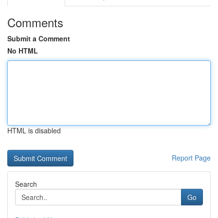
Comments
Submit a Comment
No HTML
HTML is disabled
Report Page
Search
Go