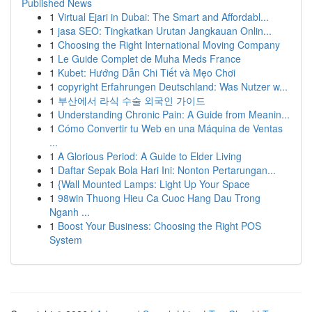
Published News
1
Virtual Ejari in Dubai: The Smart and Affordabl...
1
jasa SEO: Tingkatkan Urutan Jangkauan Onlin...
1
Choosing the Right International Moving Company
1
Le Guide Complet de Muha Meds France
1
Kubet: Hướng Dẫn Chi Tiết và Mẹo Chơi
1
copyright Erfahrungen Deutschland: Was Nutzer w...
1
부산에서 라식 수술 외국인 가이드
1
Understanding Chronic Pain: A Guide from Meanin...
1
Cómo Convertir tu Web en una Máquina de Ventas
...
1
A Glorious Period: A Guide to Elder Living
1
Daftar Sepak Bola Hari Ini: Nonton Pertarungan...
1
{Wall Mounted Lamps: Light Up Your Space
1
98win Thuong Hieu Ca Cuoc Hang Dau Trong
Nganh ...
1
Boost Your Business: Choosing the Right POS
System