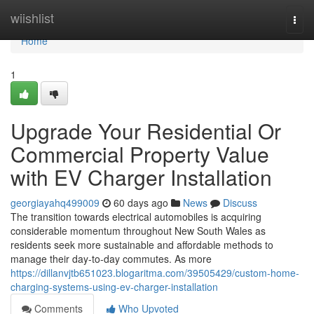
Home
wiishlist
Togg
navi
Home
1
Upgrade Your Residential Or
Commercial Property Value
with EV Charger Installation
georgiayahq499009
60 days ago
News
Discuss
The transition towards electrical automobiles is acquiring
considerable momentum throughout New South Wales as
residents seek more sustainable and affordable methods to
manage their day-to-day commutes. As more
https://dillanvjtb651023.blogaritma.com/39505429/custom-home-
charging-systems-using-ev-charger-installation
Comments
Who Upvoted