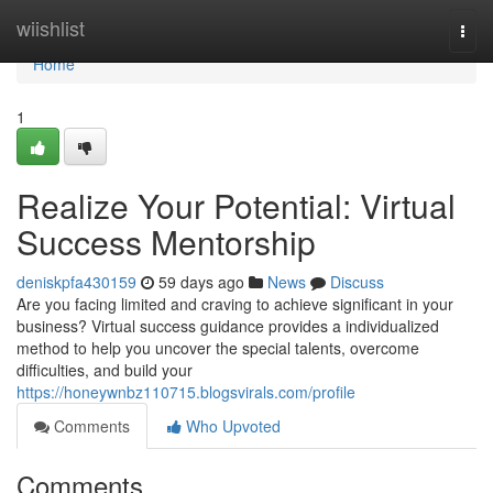
Home
wiishlist
Togg
navi
Home
1
Realize Your Potential: Virtual
Success Mentorship
deniskpfa430159
59 days ago
News
Discuss
Are you facing limited and craving to achieve significant in your
business? Virtual success guidance provides a individualized
method to help you uncover the special talents, overcome
difficulties, and build your
https://honeywnbz110715.blogsvirals.com/profile
Comments
Who Upvoted
Comments