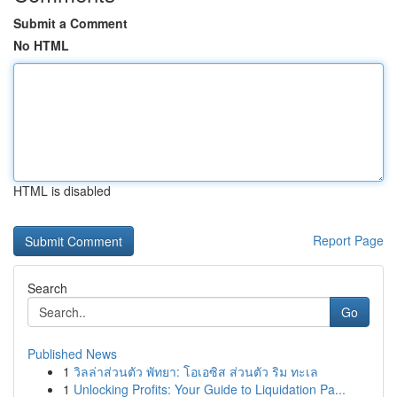
Submit a Comment
No HTML
HTML is disabled
Report Page
Search
Go
Published News
1
วิลล่าส่วนตัว พัทยา: โอเอซิส ส่วนตัว ริม ทะเล
1
Unlocking Profits: Your Guide to Liquidation Pa...