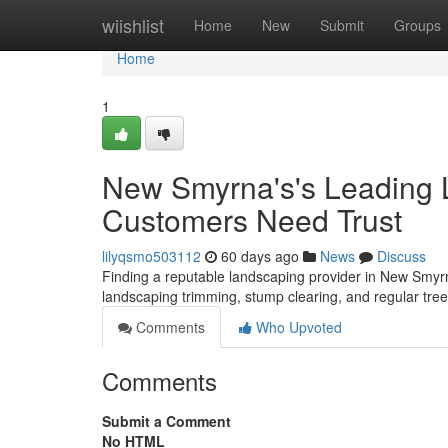
Home
wiishlist
Home
New
Submit
Groups
Home
1
New Smyrna's's Leading 
Customers Need Trust
lilyqsmo503112
60 days ago
News
Discuss
Finding a reputable landscaping provider in New Smyrn
landscaping trimming, stump clearing, and regular tr
Comments
Who Upvoted
Comments
Submit a Comment
No HTML