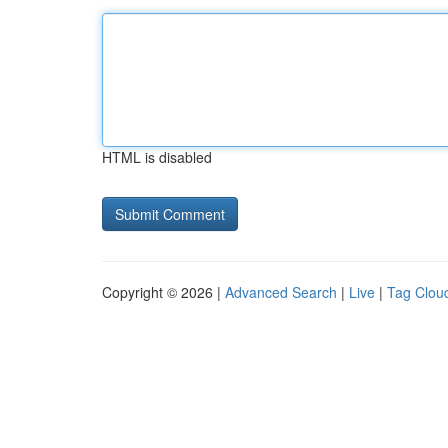
HTML is disabled
Copyright © 2026 |
Advanced Search
|
Live
|
Tag Clou