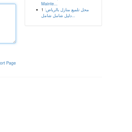
Mainte...
1
محل تلميع منازل بالرياض:
دليل شامل شامل...
ort Page