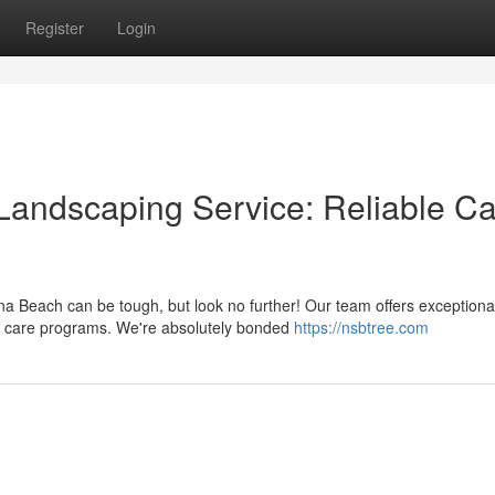
Register
Login
Landscaping Service: Reliable C
a Beach can be tough, but look no further! Our team offers exceptiona
ee care programs. We're absolutely bonded
https://nsbtree.com