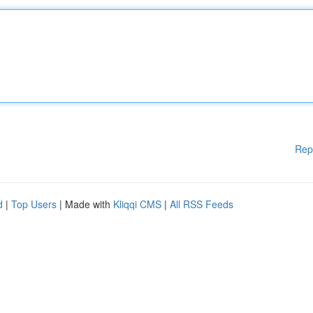
Rep
d
|
Top Users
| Made with
Kliqqi CMS
|
All RSS Feeds