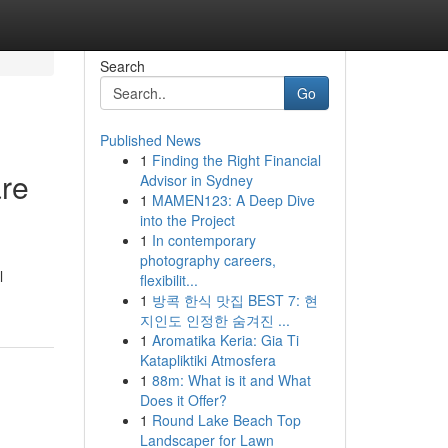
Search
Go
Published News
1
Finding the Right Financial
are
Advisor in Sydney
1
MAMEN123: A Deep Dive
into the Project
1
In contemporary
photography careers,
l
flexibilit...
1
방콕 한식 맛집 BEST 7: 현
지인도 인정한 숨겨진 ...
1
Aromatika Keria: Gia Ti
Katapliktiki Atmosfera
1
88m: What is it and What
Does it Offer?
1
Round Lake Beach Top
Landscaper for Lawn