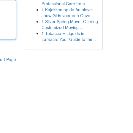
Professional Care from ...
1
Kajakken op de Amblève:
Jouw Gids voor een Onve...
1
Silver Spring Mover Offering
Customized Moving ...
1
Tobacco E-Liquids in
Larnaca: Your Guide to the...
ort Page