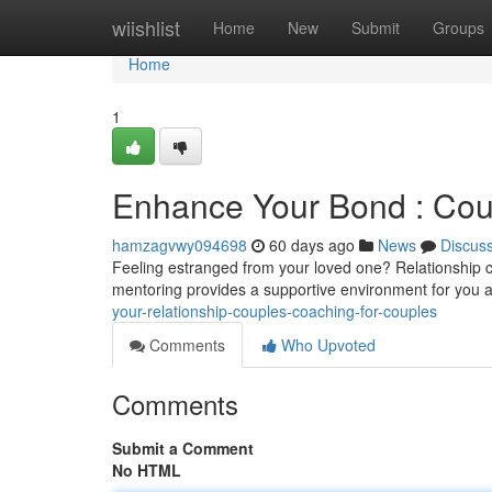
Home
wiishlist
Home
New
Submit
Groups
Home
1
Enhance Your Bond : Coup
hamzagvwy094698
60 days ago
News
Discus
Feeling estranged from your loved one? Relationship c
mentoring provides a supportive environment for you a
your-relationship-couples-coaching-for-couples
Comments
Who Upvoted
Comments
Submit a Comment
No HTML