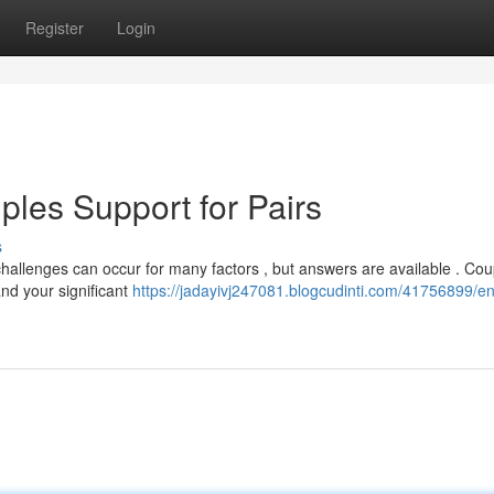
Register
Login
les Support for Pairs
s
hallenges can occur for many factors , but answers are available . Cou
nd your significant
https://jadayivj247081.blogcudinti.com/41756899/e