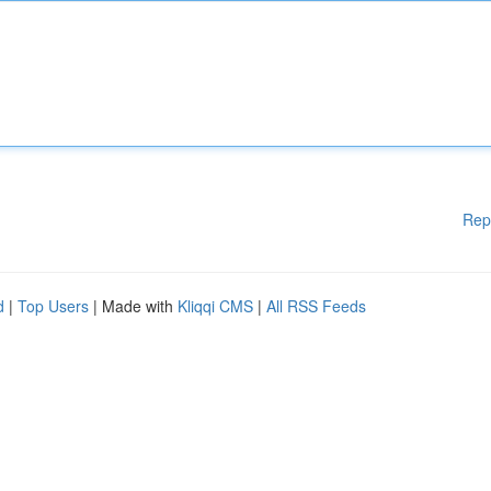
Rep
d
|
Top Users
| Made with
Kliqqi CMS
|
All RSS Feeds