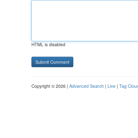
HTML is disabled
Copyright © 2026 |
Advanced Search
|
Live
|
Tag Clou