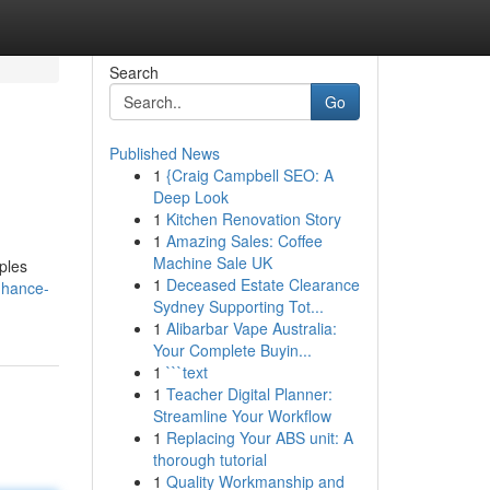
Search
Go
Published News
1
{Craig Campbell SEO: A
Deep Look
1
Kitchen Renovation Story
1
Amazing Sales: Coffee
Machine Sale UK
ples
1
Deceased Estate Clearance
nhance-
Sydney Supporting Tot...
1
Alibarbar Vape Australia:
Your Complete Buyin...
1
```text
1
Teacher Digital Planner:
Streamline Your Workflow
1
Replacing Your ABS unit: A
thorough tutorial
1
Quality Workmanship and