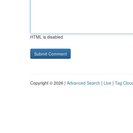
HTML is disabled
Copyright © 2026 |
Advanced Search
|
Live
|
Tag Clou