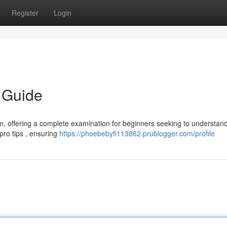
Register
Login
 Guide
m, offering a complete examination for beginners seeking to understand
 pro tips , ensuring
https://phoebebyfl113862.prublogger.com/profile