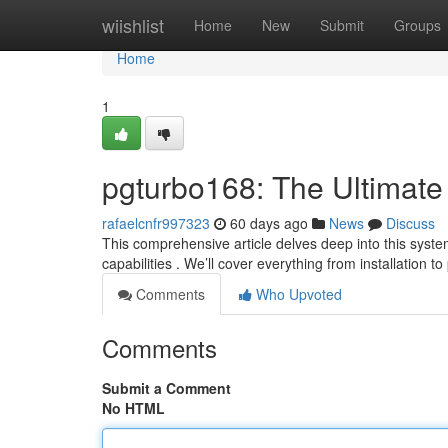
Home
wiishlist
Home
New
Submit
Groups
Home
1
pgturbo168: The Ultimate
rafaelcnfr997323
60 days ago
News
Discuss
This comprehensive article delves deep into this syste
capabilities . We’ll cover everything from installation to
Comments
Who Upvoted
Comments
Submit a Comment
No HTML