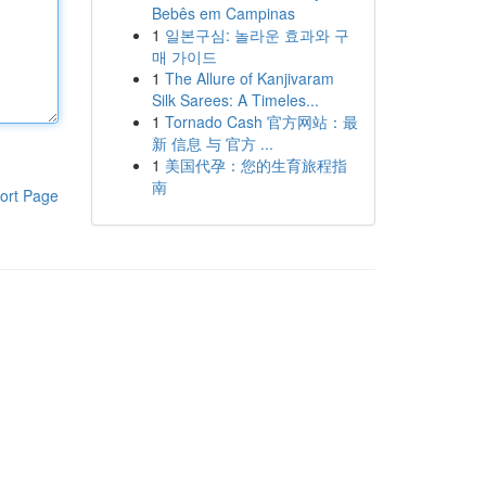
Bebês em Campinas
1
일본구심: 놀라운 효과와 구
매 가이드
1
The Allure of Kanjivaram
Silk Sarees: A Timeles...
1
Tornado Cash 官方网站：最
新 信息 与 官方 ...
1
美国代孕：您的生育旅程指
南
ort Page