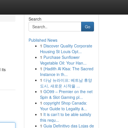
Search
Go
Published News
1
Discover Quality Corporate
Housing St Louis Opt...
1
Purchase Sunflower
Vegetable Oil: Your Han...
1
{Hadith Al Kisa: The Sacred
 its
Instance in th...
1
다낭 뉴라이프: 베트남 휴양
도시, 새로운 시작을 ...
1
GO99 – Premier on the net
Spin & Slot Gaming pl...
1
copyright Shop Canada:
Your Guide to Legality &...
1
It is can’t to be able satisfy
this requ...
1
Guia Definitivo das Lojas de