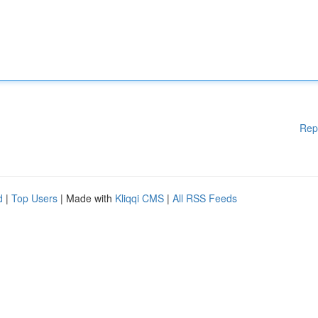
Rep
d
|
Top Users
| Made with
Kliqqi CMS
|
All RSS Feeds