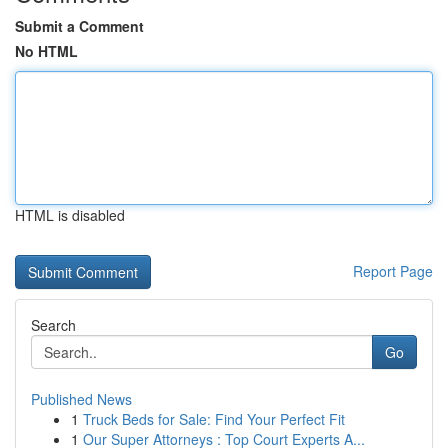
Submit a Comment
No HTML
HTML is disabled
Report Page
Search
Go
Published News
1
Truck Beds for Sale: Find Your Perfect Fit
1
Our Super Attorneys : Top Court Experts A...