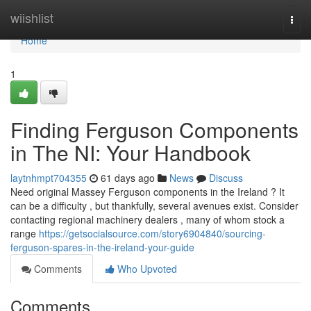
Home
wiishlist
Togg
navi
Home
1
Finding Ferguson Components
in The NI: Your Handbook
laytnhmpt704355
61 days ago
News
Discuss
Need original Massey Ferguson components in the Ireland ? It
can be a difficulty , but thankfully, several avenues exist. Consider
contacting regional machinery dealers , many of whom stock a
range
https://getsocialsource.com/story6904840/sourcing-
ferguson-spares-in-the-ireland-your-guide
Comments
Who Upvoted
Comments