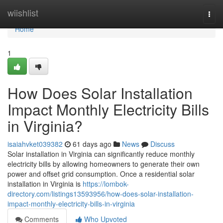
Home
wiishlist
Togg
navi
Home
1
How Does Solar Installation
Impact Monthly Electricity Bills
in Virginia?
isaiahvket039382
61 days ago
News
Discuss
Solar installation in Virginia can significantly reduce monthly
electricity bills by allowing homeowners to generate their own
power and offset grid consumption. Once a residential solar
installation in Virginia is
https://lombok-
directory.com/listings13593956/how-does-solar-installation-
impact-monthly-electricity-bills-in-virginia
Comments
Who Upvoted