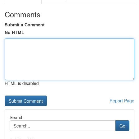
Comments
Submit a Comment
No HTML
HTML is disabled
Report Page
Search
Go