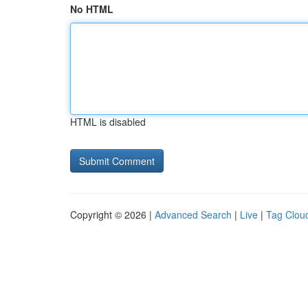
No HTML
HTML is disabled
Copyright © 2026 |
Advanced Search
|
Live
|
Tag Clou