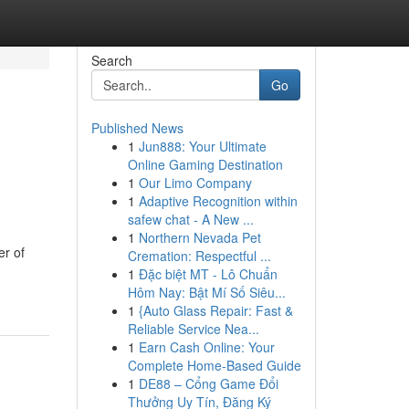
Search
Go
Published News
1
Jun888: Your Ultimate
g
Online Gaming Destination
1
Our Limo Company
1
Adaptive Recognition within
safew chat - A New ...
1
Northern Nevada Pet
er of
Cremation: Respectful ...
1
Đặc biệt MT - Lô Chuẩn
Hôm Nay: Bật Mí Số Siêu...
1
{Auto Glass Repair: Fast &
Reliable Service Nea...
1
Earn Cash Online: Your
Complete Home-Based Guide
1
DE88 – Cổng Game Đổi
Thưởng Uy Tín, Đăng Ký