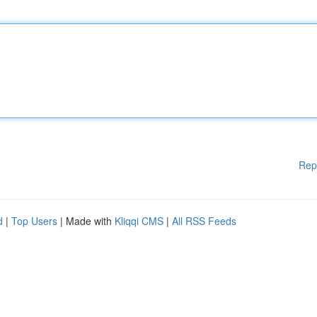
Rep
d
|
Top Users
| Made with
Kliqqi CMS
|
All RSS Feeds