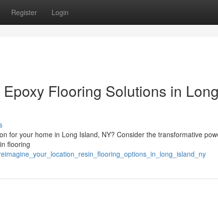
Register
Login
 Epoxy Flooring Solutions in Lon
s
ution for your home in Long Island, NY? Consider the transformative pow
in flooring
reimagine_your_location_resin_flooring_options_in_long_island_ny