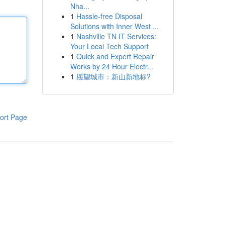
Nha...
1
Hassle-free Disposal
Solutions with Inner West ...
1
Nashville TN IT Services:
Your Local Tech Support
1
Quick and Expert Repair
Works by 24 Hour Electr...
1
愿望城市：新山新地标?
ort Page