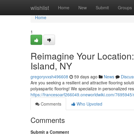
Home
wiishlist
Home
New
Submit
Groups
Home
1
Reimagine Your Location:
Island, NY
gregoryvxsh496608
59 days ago
News
Discus
Are you seeking a resilient and attractive flooring sol
polyaspartic flooring! We specialize in personalized res
https://francesoarf266049.oneworldwiki.com/7695945/
Comments
Who Upvoted
Comments
Submit a Comment