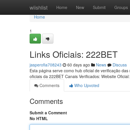
Home
wiishlist
Home
New
Submit
Groups
Home
1
Links Oficiais: 222BET
jasperofia708243
60 days ago
News
Discuss
Esta página serve como hub oficial de verificação das
oficiais da 222BET Canais Verificados: Website Oficial
Comments
Who Upvoted
Comments
Submit a Comment
No HTML