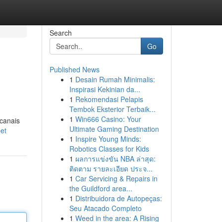
Search
Go
Published News
1
Desain Rumah Minimalis:
Inspirasi Kekinian da...
1
Rekomendasi Pelapis
Tembok Eksterior Terbaik...
1
Win666 Casino: Your
 canais
Ultimate Gaming Destination
et
1
Inspire Young Minds:
Robotics Classes for Kids
1
ผลการแข่งขัน NBA ล่าสุด:
ติดตาม รายละเอียด ประจ...
1
Car Servicing & Repairs in
the Guildford area...
1
Distribuidora de Autopeças:
Seu Atacado Completo
1
Weed in the area: A Rising