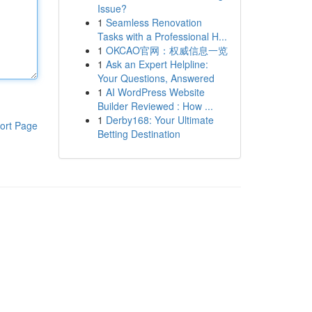
Issue?
1
Seamless Renovation
Tasks with a Professional H...
1
OKCAO官网：权威信息一览
1
Ask an Expert Helpline:
Your Questions, Answered
1
AI WordPress Website
Builder Reviewed : How ...
1
Derby168: Your Ultimate
ort Page
Betting Destination