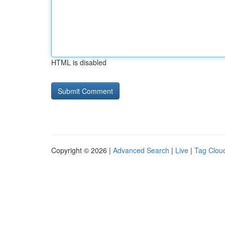
HTML is disabled
Copyright © 2026 |
Advanced Search
|
Live
|
Tag Clou