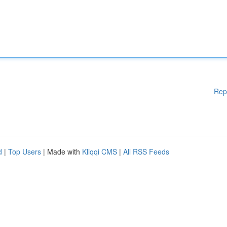
Rep
d
|
Top Users
| Made with
Kliqqi CMS
|
All RSS Feeds