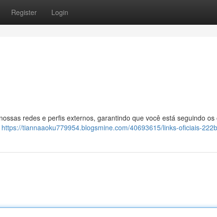
Register
Login
 nossas redes e perfis externos, garantindo que você está seguindo os
:
https://tiannaaoku779954.blogsmine.com/40693615/links-oficiais-222b