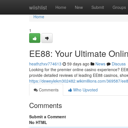
Home
wiishlist
Home
New
Submit
Groups
Home
1
EE88: Your Ultimate Onli
heathzhxv774613
59 days ago
News
Discuss
Looking for the premier online casino experience? EE88
provide detailed reviews of leading EE88 casinos, sho
https://deweylekm302482.wikimillions.com/369587/ee
Comments
Who Upvoted
Comments
Submit a Comment
No HTML