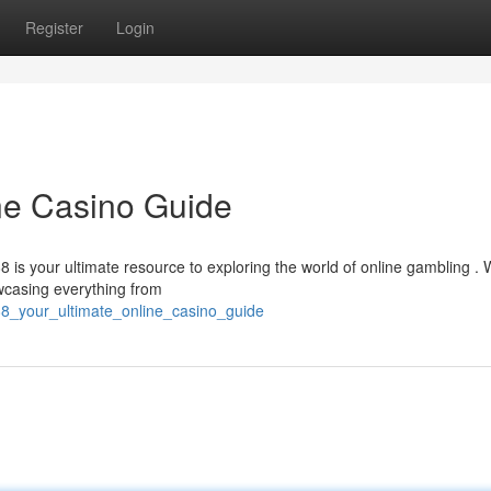
Register
Login
ne Casino Guide
 is your ultimate resource to exploring the world of online gambling .
wcasing everything from
88_your_ultimate_online_casino_guide