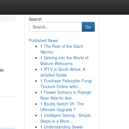
Search
Go
Published News
1
The Rule of the Giant
Warrior
1
Delving into the World of
Mature Webcams
1
IPTV in South Africa: A
 We
detailed Guide
1
Purchase Psilocybin Fungi
Tincture Online withi...
1
Flower Delivery in Raleigh
Near Atlantic Ave
1
Boutiq Switch V5: The
Ultimate Upgrade ?
1
Intelligent Saving : Simple
Steps to a More...
1
Understanding Sewer