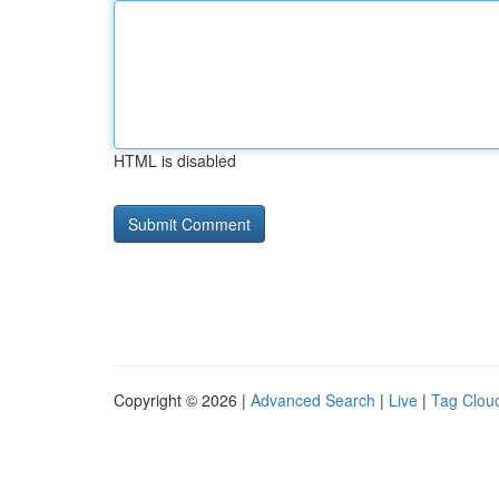
HTML is disabled
Copyright © 2026 |
Advanced Search
|
Live
|
Tag Clou