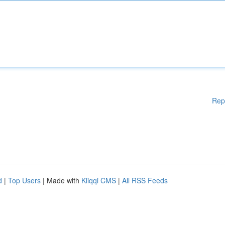
Rep
d
|
Top Users
| Made with
Kliqqi CMS
|
All RSS Feeds