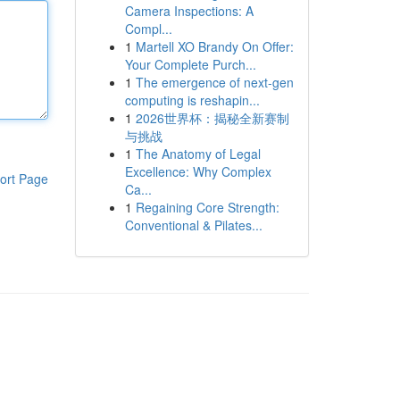
Camera Inspections: A
Compl...
1
Martell XO Brandy On Offer:
Your Complete Purch...
1
The emergence of next-gen
computing is reshapin...
1
2026世界杯：揭秘全新赛制
与挑战
1
The Anatomy of Legal
Excellence: Why Complex
ort Page
Ca...
1
Regaining Core Strength:
Conventional & Pilates...