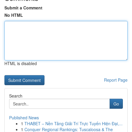
Submit a Comment
No HTML
HTML is disabled
Report Page
Search
Go
Published News
1
THABET – Nền Tảng Giải Trí Trực Tuyến Hiện Đại,...
1
Conquer Regional Rankings: Tuscaloosa & The