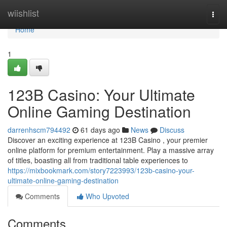
Home
wiishlist
Togg
navi
Home
1
123B Casino: Your Ultimate
Online Gaming Destination
darrenhscm794492
61 days ago
News
Discuss
Discover an exciting experience at 123B Casino , your premier
online platform for premium entertainment. Play a massive array
of titles, boasting all from traditional table experiences to
https://mixbookmark.com/story7223993/123b-casino-your-
ultimate-online-gaming-destination
Comments
Who Upvoted
Comments