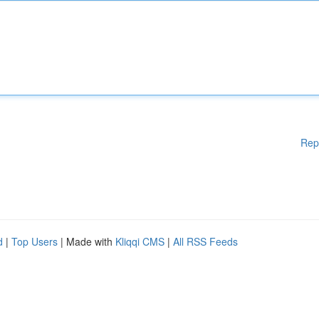
Rep
d
|
Top Users
| Made with
Kliqqi CMS
|
All RSS Feeds