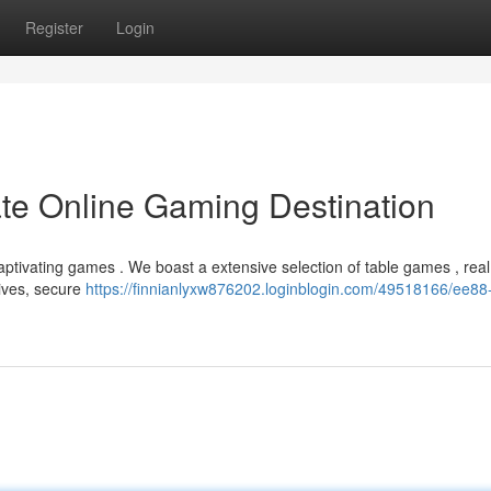
Register
Login
te Online Gaming Destination
aptivating games . We boast a extensive selection of table games , real
ives, secure
https://finnianlyxw876202.loginblogin.com/49518166/ee88