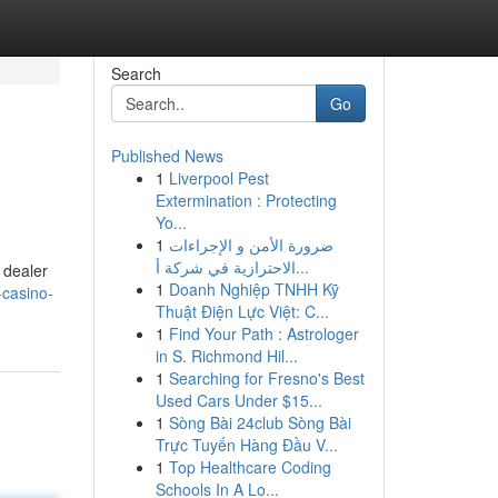
Search
Go
Published News
1
Liverpool Pest
Extermination : Protecting
Yo...
1
ضرورة الأمن و الإجراءات
الاحترازية في شركة أ...
 dealer
1
Doanh Nghiệp TNHH Kỹ
-casino-
Thuật Điện Lực Việt: C...
1
Find Your Path : Astrologer
in S. Richmond Hil...
1
Searching for Fresno's Best
Used Cars Under $15...
1
Sòng Bài 24club Sòng Bài
Trực Tuyến Hàng Đầu V...
1
Top Healthcare Coding
Schools In A Lo...