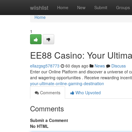
Home
wiishlist
Home
New
Submit
Groups
Home
1
EE88 Casino: Your Ultima
ellazgsg578773
60 days ago
News
Discuss
Enter our Online Platform and discover a universe of c
and wagering opportunities . Receive rewarding incent
your-ultimate-online-gaming-destination
Comments
Who Upvoted
Comments
Submit a Comment
No HTML