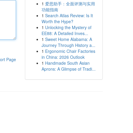
1
爱思助手：全面评测与实用
功能指南
1
Search Atlas Review: Is It
Worth the Hype?
1
Unlocking the Mystery of
EE88: A Detailed Inves...
1
Sweet Home Alabama: A
Journey Through History a...
1
Ergonomic Chair Factories
in China: 2026 Outlook
ort Page
1
Handmade South Asian
Aprons: A Glimpse of Tradi...