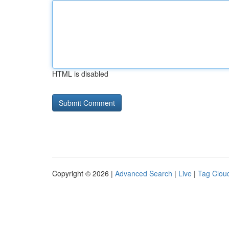
HTML is disabled
Copyright © 2026 |
Advanced Search
|
Live
|
Tag Clou