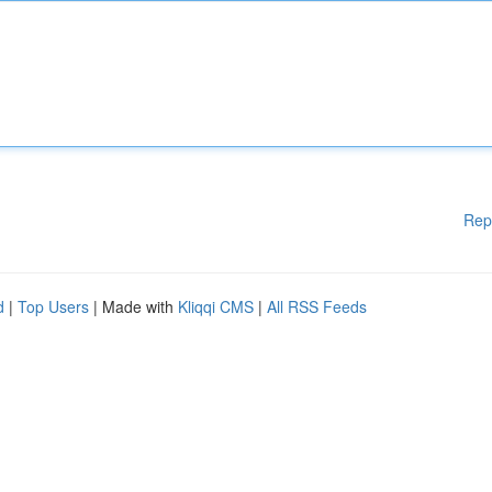
Rep
d
|
Top Users
| Made with
Kliqqi CMS
|
All RSS Feeds