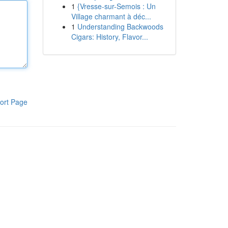
1
{Vresse-sur-Semois : Un
Village charmant à déc...
1
Understanding Backwoods
Cigars: History, Flavor...
ort Page