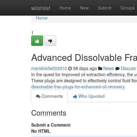
Home
wiishlist
Home
New
Submit
Groups
Home
1
Advanced Dissolvable Fra
mariahiofw003310
58 days ago
News
Discuss
In the quest for improved oil extraction efficiency, the
These plugs are designed to effectively control fluid fl
dissolvable-frac-plugs-for-enhanced-oil-recovery
Comments
Who Upvoted
Comments
Submit a Comment
No HTML