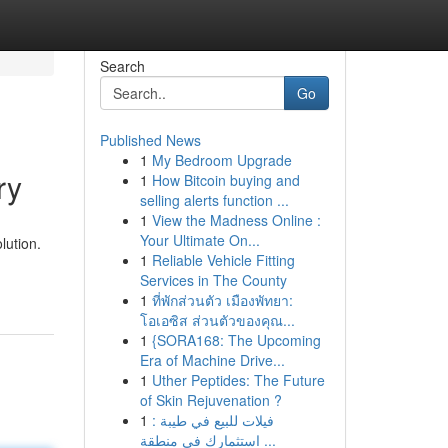
Search
Go
Published News
1
My Bedroom Upgrade
ry
1
How Bitcoin buying and
selling alerts function ...
1
View the Madness Online :
Your Ultimate On...
lution.
1
Reliable Vehicle Fitting
Services in The County
1
ที่พักส่วนตัว เมืองพัทยา:
โอเอซิส ส่วนตัวของคุณ...
1
{SORA168: The Upcoming
Era of Machine Drive...
1
Uther Peptides: The Future
of Skin Rejuvenation ?
1
فيلات للبيع في طيبة :
استثمارك في منطقة ...