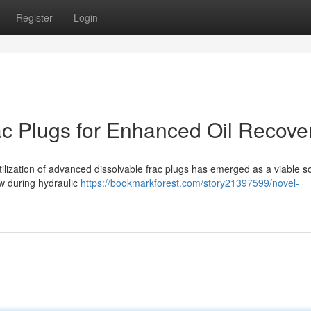
Register
Login
c Plugs for Enhanced Oil Recove
 utilization of advanced dissolvable frac plugs has emerged as a viable so
ow during hydraulic
https://bookmarkforest.com/story21397599/novel-