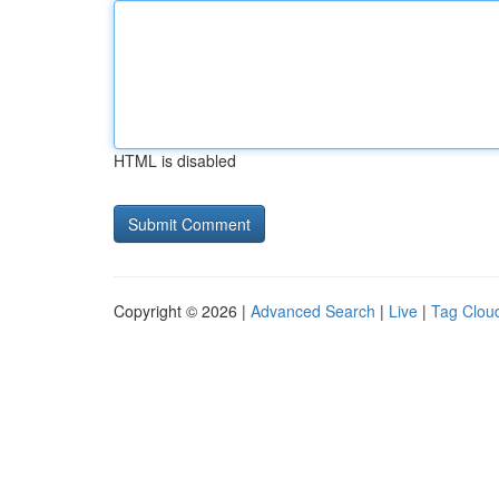
HTML is disabled
Copyright © 2026 |
Advanced Search
|
Live
|
Tag Clou