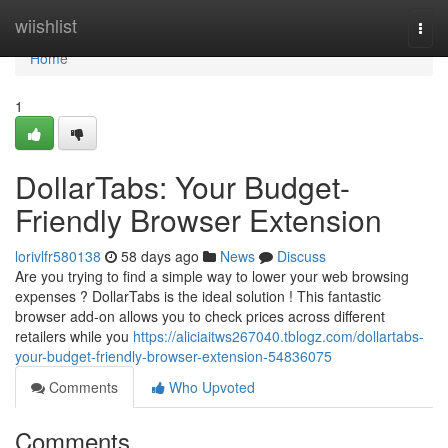
Home
wiishlist
Togg
navi
Home
1
DollarTabs: Your Budget-
Friendly Browser Extension
lorivlfr580138
58 days ago
News
Discuss
Are you trying to find a simple way to lower your web browsing
expenses ? DollarTabs is the ideal solution ! This fantastic
browser add-on allows you to check prices across different
retailers while you
https://aliciaitws267040.tblogz.com/dollartabs-
your-budget-friendly-browser-extension-54836075
Comments
Who Upvoted
Comments