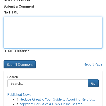
Submit a Comment
No HTML
HTML is disabled
Report Page
Search
Go
Published News
1
Reduce Greatly: Your Guide to Acquiring Refurbi...
1
copyright For Sale: A Risky Online Search