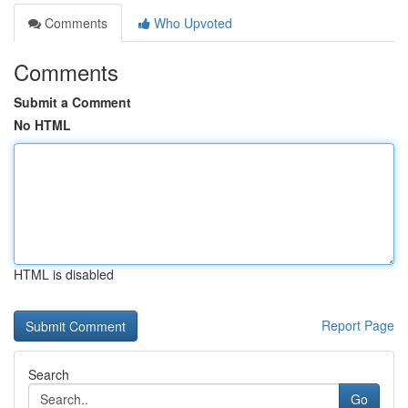
Comments
Who Upvoted
Comments
Submit a Comment
No HTML
HTML is disabled
Report Page
Search
Go