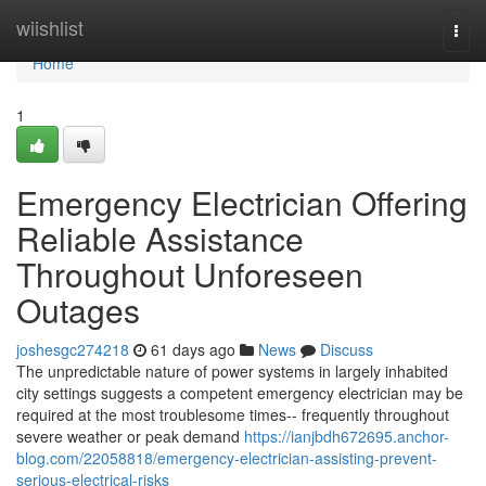
Home
wiishlist
Togg
navi
Home
1
Emergency Electrician Offering
Reliable Assistance
Throughout Unforeseen
Outages
joshesgc274218
61 days ago
News
Discuss
The unpredictable nature of power systems in largely inhabited
city settings suggests a competent emergency electrician may be
required at the most troublesome times-- frequently throughout
severe weather or peak demand
https://ianjbdh672695.anchor-
blog.com/22058818/emergency-electrician-assisting-prevent-
serious-electrical-risks