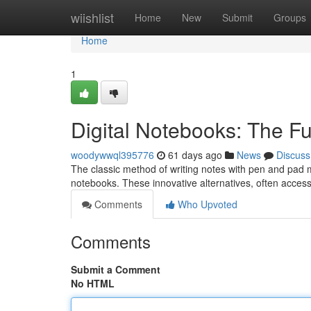
Home
wiishlist
Home
New
Submit
Groups
Home
1
Digital Notebooks: The Fu
woodywwql395776
61 days ago
News
Discuss
The classic method of writing notes with pen and pad m
notebooks. These innovative alternatives, often acces
Comments
Who Upvoted
Comments
Submit a Comment
No HTML