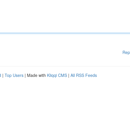
Rep
d
|
Top Users
| Made with
Kliqqi CMS
|
All RSS Feeds