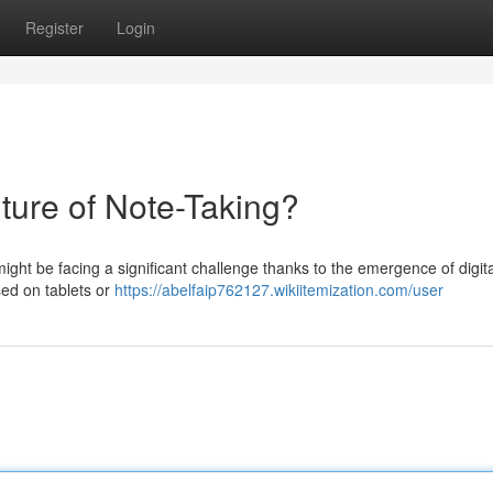
Register
Login
ture of Note-Taking?
ight be facing a significant challenge thanks to the emergence of digita
sed on tablets or
https://abelfaip762127.wikiitemization.com/user