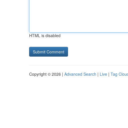
HTML is disabled
Copyright © 2026 |
Advanced Search
|
Live
|
Tag Clou