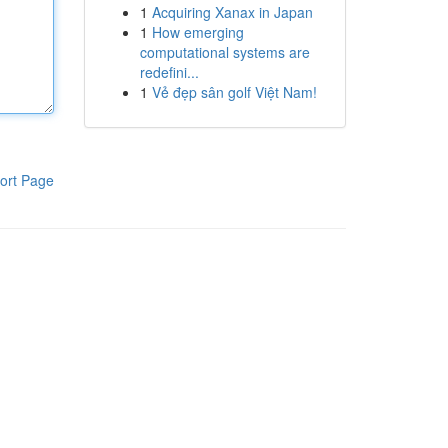
1
Acquiring Xanax in Japan
1
How emerging
computational systems are
redefini...
1
Vẻ đẹp sân golf Việt Nam!
ort Page