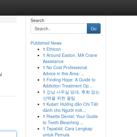
Search
Go
Published News
1
Ethicon
1
Around Easton, MA Crane
Assistance
1
No Cost Professional
Advice in this Area: ...
l
1
Finding Hope: A Guide to
Addiction Treatment Op...
1
강남 사무실 임대, 후회 없는
선택을 위한 꿀팁
1
Kubet: Hướng dẫn Chi Tiết
dành cho Người mới...
1
Risette Dental: Your Guide
to Teeth Bleaching ...
1
Tepat4d: Cara Lengkap
untuk Pemula