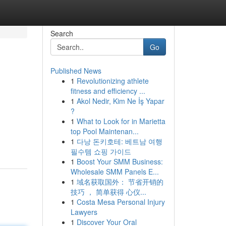
Search
Go
Published News
1
Revolutionizing athlete
fitness and efficiency ...
1
Akol Nedir, Kim Ne İş Yapar
?
1
What to Look for in Marietta
top Pool Maintenan...
1
다낭 돈키호테: 베트남 여행
필수템 쇼핑 가이드
1
Boost Your SMM Business:
Wholesale SMM Panels E...
1
域名获取国外： 节省开销的
技巧 ， 简单获得 心仪...
1
Costa Mesa Personal Injury
Lawyers
1
Discover Your Oral