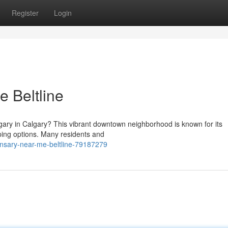
Register
Login
 Beltline
lgary in Calgary? This vibrant downtown neighborhood is known for its
ping options. Many residents and
nsary-near-me-beltline-79187279