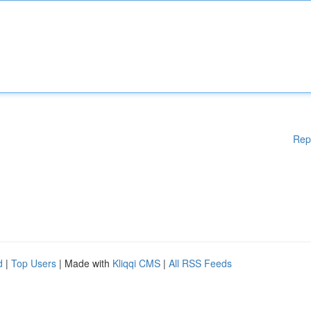
Rep
d
|
Top Users
| Made with
Kliqqi CMS
|
All RSS Feeds