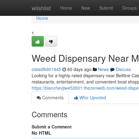
Home
wiishlist
Home
New
Submit
Groups
Home
1
Weed Dispensary Near Me
oisisdfk901845
60 days ago
News
Discuss
Looking for a highly-rated dispensary near Beltline Ca
restaurants, entertainment, and convenient local shop
https://blanchevjiw452601.thezenweb.com/weed-dispe
Comments
Who Upvoted
Comments
Submit a Comment
No HTML