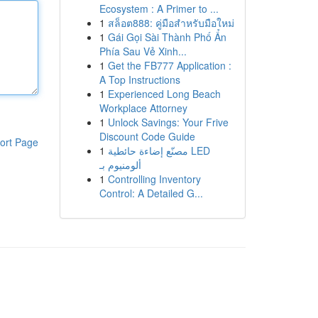
Ecosystem : A Primer to ...
1
สล็อต888: คู่มือสำหรับมือใหม่
1
Gái Gọi Sài Thành Phố Ẩn
Phía Sau Vẻ Xinh...
1
Get the FB777 Application :
A Top Instructions
1
Experienced Long Beach
Workplace Attorney
1
Unlock Savings: Your Frive
Discount Code Guide
ort Page
1
مصنّع إضاءة حائطية LED
ألومنيوم بـ
1
Controlling Inventory
Control: A Detailed G...