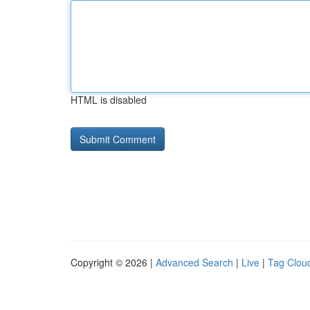
HTML is disabled
Copyright © 2026 |
Advanced Search
|
Live
|
Tag Clou