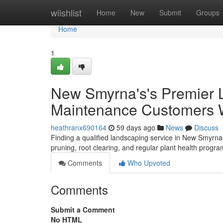
Home
wiishlist
Home
New
Submit
Groups
Home
1
New Smyrna's's Premier 
Maintenance Customers Wi
heathranx690164
59 days ago
News
Discuss
Finding a qualified landscaping service in New Smyrna 
pruning, root clearing, and regular plant health prog
Comments
Who Upvoted
Comments
Submit a Comment
No HTML