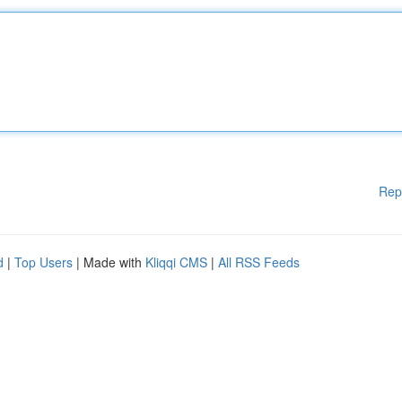
Rep
d
|
Top Users
| Made with
Kliqqi CMS
|
All RSS Feeds