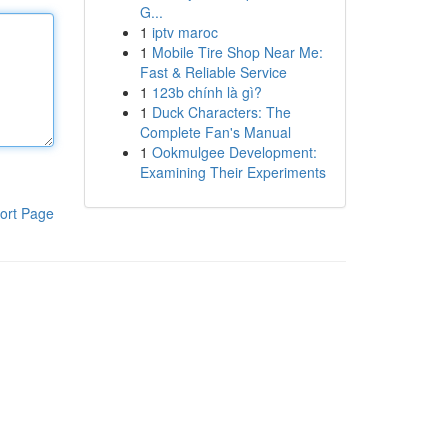
G...
1
iptv maroc
1
Mobile Tire Shop Near Me:
Fast & Reliable Service
1
123b chính là gì?
1
Duck Characters: The
Complete Fan's Manual
1
Ookmulgee Development:
Examining Their Experiments
ort Page