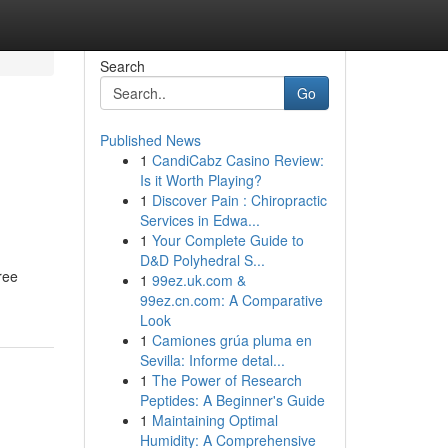
Search
Go
Published News
1
CandiCabz Casino Review:
Is it Worth Playing?
1
Discover Pain : Chiropractic
Services in Edwa...
1
Your Complete Guide to
D&D Polyhedral S...
ree
1
99ez.uk.com &
99ez.cn.com: A Comparative
Look
1
Camiones grúa pluma en
Sevilla: Informe detal...
1
The Power of Research
Peptides: A Beginner's Guide
1
Maintaining Optimal
Humidity: A Comprehensive