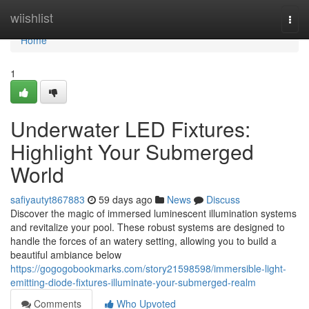
Home
wiishlist
Togg
navi
Home
1
Underwater LED Fixtures:
Highlight Your Submerged
World
safiyautyt867883
59 days ago
News
Discuss
Discover the magic of immersed luminescent illumination systems
and revitalize your pool. These robust systems are designed to
handle the forces of an watery setting, allowing you to build a
beautiful ambiance below
https://gogogobookmarks.com/story21598598/immersible-light-
emitting-diode-fixtures-illuminate-your-submerged-realm
Comments
Who Upvoted