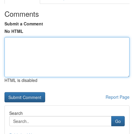
Comments
Submit a Comment
No HTML
HTML is disabled
Report Page
Search
Go