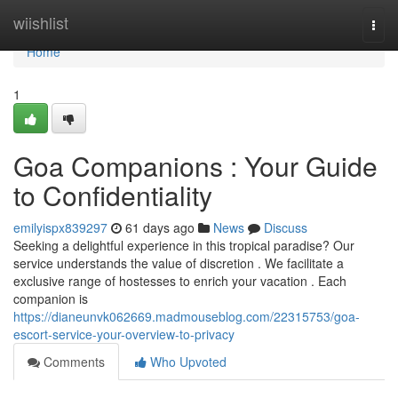
Home
wiishlist
Togg
navi
Home
1
Goa Companions : Your Guide
to Confidentiality
emilyispx839297
61 days ago
News
Discuss
Seeking a delightful experience in this tropical paradise? Our
service understands the value of discretion . We facilitate a
exclusive range of hostesses to enrich your vacation . Each
companion is
https://dianeunvk062669.madmouseblog.com/22315753/goa-
escort-service-your-overview-to-privacy
Comments
Who Upvoted