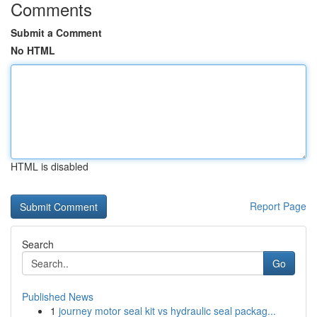
Comments
Submit a Comment
No HTML
HTML is disabled
Report Page
Search
Go
Published News
1
journey motor seal kit vs hydraulic seal packag...