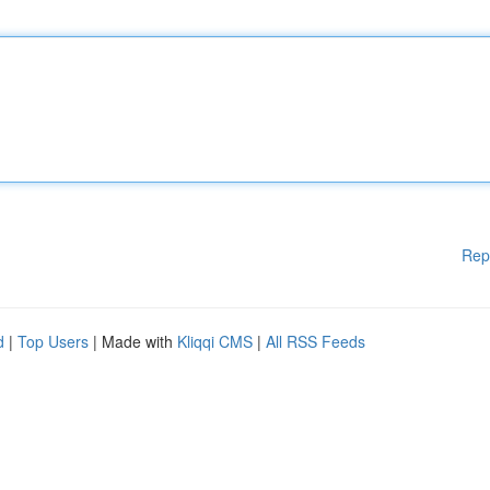
Rep
d
|
Top Users
| Made with
Kliqqi CMS
|
All RSS Feeds