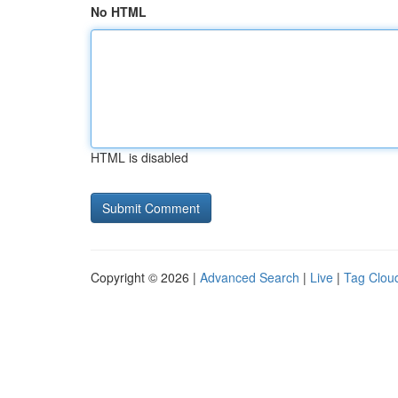
No HTML
HTML is disabled
Copyright © 2026 |
Advanced Search
|
Live
|
Tag Clou