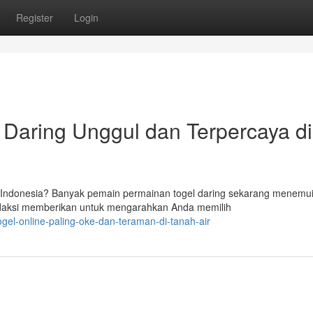
Register
Login
 Daring Unggul dan Terpercaya di
di Indonesia? Banyak pemain permainan togel daring sekarang menemu
edaksi memberikan untuk mengarahkan Anda memilih
ogel-online-paling-oke-dan-teraman-di-tanah-air