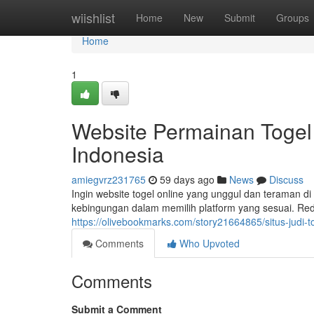
Home
wiishlist
Home
New
Submit
Groups
Home
1
Website Permainan Togel
Indonesia
amiegvrz231765
59 days ago
News
Discuss
Ingin website togel online yang unggul dan teraman 
kebingungan dalam memilih platform yang sesuai. R
https://olivebookmarks.com/story21664865/situs-judi-t
Comments
Who Upvoted
Comments
Submit a Comment