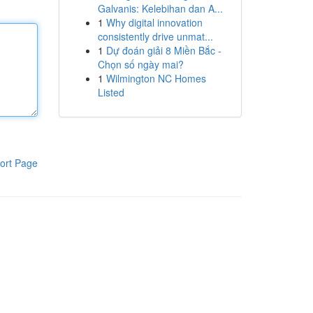
Galvanis: Kelebihan dan A...
1
Why digital innovation
consistently drive unmat...
1
Dự đoán giải 8 Miền Bắc -
Chọn số ngày mai?
1
Wilmington NC Homes
Listed
ort Page