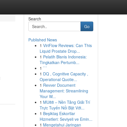
Search
Go
Published News
1
ViriFlow Reviews: Can This
Liquid Prostate Drop...
1
Pelatih Bisnis Indonesia:
Tingkatkan Pertumb...
1
```
1
DQ , Cognitive Capacity ,
i
Operational Quotie...
1
Revver Document
Management: Streamlining
Your W...
1
MU88 – Nền Tảng Giải Trí
Trực Tuyến Nổi Bật Với...
1
Beşiktaş Eskortlar
Hizmetleri: Seviyeli ve Emin...
1
Mengetahui Jaringan