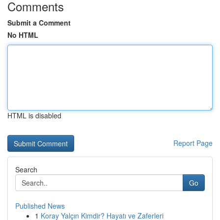
Comments
Submit a Comment
No HTML
HTML is disabled
Report Page
Search
Go
Published News
1
Koray Yalçın Kimdir? Hayatı ve Zaferleri