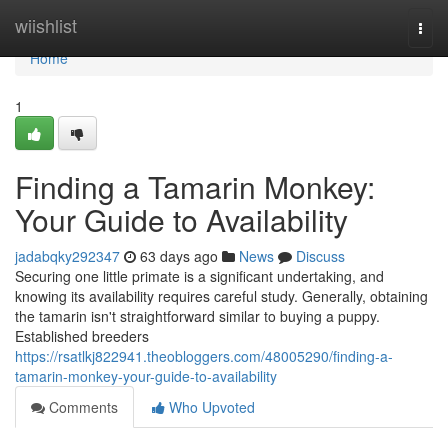
Home
wiishlist
Togg
navi
Home
1
Finding a Tamarin Monkey:
Your Guide to Availability
jadabqky292347
63 days ago
News
Discuss
Securing one little primate is a significant undertaking, and
knowing its availability requires careful study. Generally, obtaining
the tamarin isn't straightforward similar to buying a puppy.
Established breeders
https://rsatlkj822941.theobloggers.com/48005290/finding-a-
tamarin-monkey-your-guide-to-availability
Comments
Who Upvoted