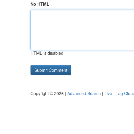
No HTML
HTML is disabled
Copyright © 2026 |
Advanced Search
|
Live
|
Tag Clou