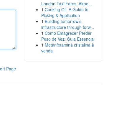
London Taxi Fares, Airpo...
1
Cooking Oil: A Guide to
Picking & Application
1
Building tomorrow's
infrastructure through forw...
1
Como Emagrecer Perder
Peso de Vez: Guia Essencial
1
Metanfetamina cristalina à
venda
ort Page