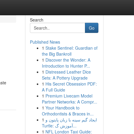
Search
Go
Published News
1
Stake Sentinel: Guardian of
the Big Bankroll
1
Discover the Wonder: A
Introduction to Hunter P...
1
Distressed Leather Dice
Sets: A Pottery Upgrade
aste
1
His Secret Obsession PDF:
A Full Guide
1
Premium Livecam Model
Partner Networks: A Compr...
1
Your Handbook to
Orthodontists & Braces in...
1
ایجاد گیم سینه با زبان پایتون و
Turtle: آموزش گ...
1
NFL London Taxi Guide: