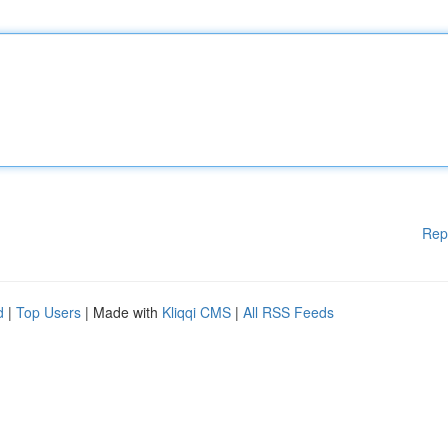
Rep
d
|
Top Users
| Made with
Kliqqi CMS
|
All RSS Feeds