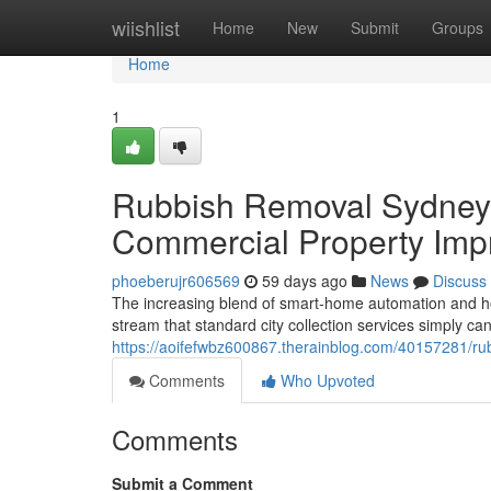
Home
wiishlist
Home
New
Submit
Groups
Home
1
Rubbish Removal Sydney f
Commercial Property Imp
phoeberujr606569
59 days ago
News
Discuss
The increasing blend of smart‑home automation and h
stream that standard city collection services simply c
https://aoifefwbz600867.therainblog.com/40157281/rubb
Comments
Who Upvoted
Comments
Submit a Comment