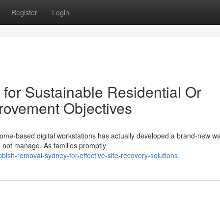
Register
Login
or Sustainable Residential Or
rovement Objectives
ome‑based digital workstations has actually developed a brand‑new w
an not manage. As families promptly
ish-removal-sydney-for-effective-site-recovery-solutions