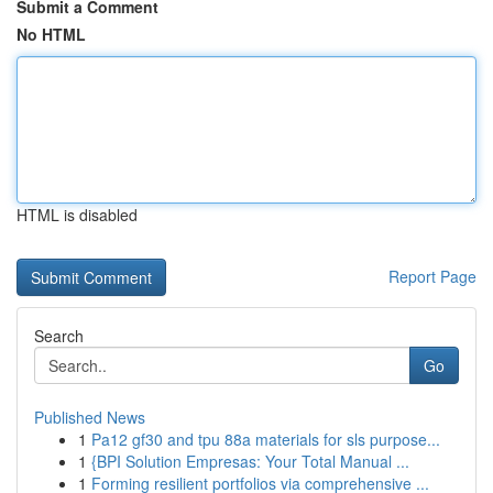
Submit a Comment
No HTML
HTML is disabled
Report Page
Search
Go
Published News
1
Pa12 gf30 and tpu 88a materials for sls purpose...
1
{BPI Solution Empresas: Your Total Manual ...
1
Forming resilient portfolios via comprehensive ...