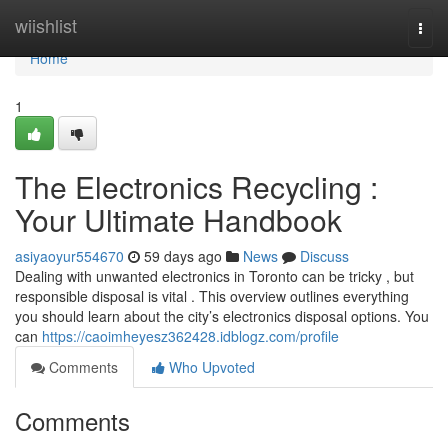
Home
wiishlist
Togg
navi
Home
1
The Electronics Recycling :
Your Ultimate Handbook
asiyaoyur554670
59 days ago
News
Discuss
Dealing with unwanted electronics in Toronto can be tricky , but
responsible disposal is vital . This overview outlines everything
you should learn about the city’s electronics disposal options. You
can
https://caoimheyesz362428.idblogz.com/profile
Comments
Who Upvoted
Comments