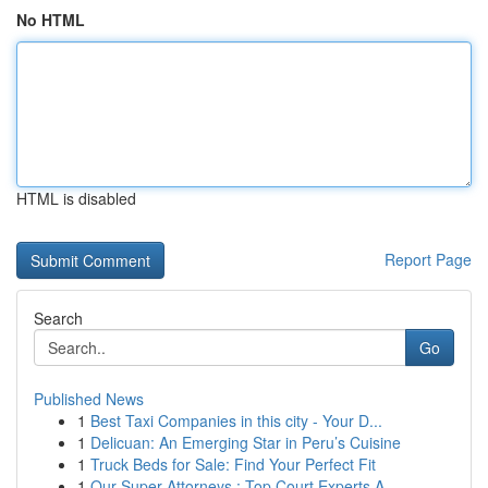
No HTML
HTML is disabled
Report Page
Search
Go
Published News
1
Best Taxi Companies in this city - Your D...
1
Delicuan: An Emerging Star in Peru’s Cuisine
1
Truck Beds for Sale: Find Your Perfect Fit
1
Our Super Attorneys : Top Court Experts A...