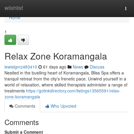
Home
wiishlist
Togg
navi
Home
1
Relax Zone Koramangala
lewislgmz483410
61 days ago
News
Discuss
Nestled in the bustling heart of Koramangala, Bliss Spa offers a
tranquil retreat from the city's frenetic pace. Unwind yourself in a
world of relaxation, where skilled therapists administer a range of
treatments
https://golinkdirectory.com/listings13565591/relax-
zone-koramangala
Comments
Who Upvoted
Comments
Submit a Comment