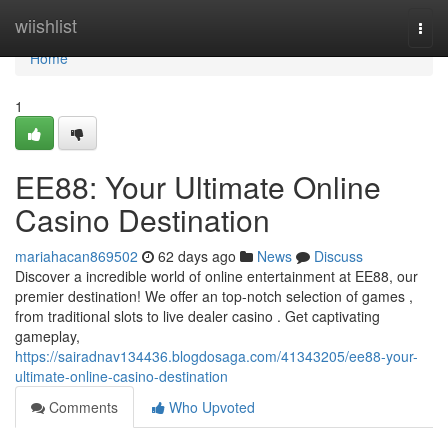
Home
wiishlist
Togg
navi
Home
1
EE88: Your Ultimate Online
Casino Destination
mariahacan869502
62 days ago
News
Discuss
Discover a incredible world of online entertainment at EE88, our
premier destination! We offer an top-notch selection of games ,
from traditional slots to live dealer casino . Get captivating
gameplay,
https://sairadnav134436.blogdosaga.com/41343205/ee88-your-
ultimate-online-casino-destination
Comments
Who Upvoted