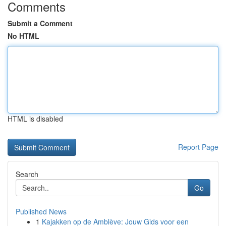
Comments
Submit a Comment
No HTML
HTML is disabled
Report Page
Search
Go
Published News
1
Kajakken op de Amblève: Jouw Gids voor een