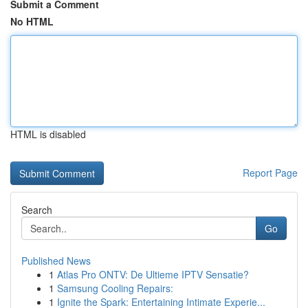
Submit a Comment
No HTML
HTML is disabled
Report Page
Search
Go
Published News
1
Atlas Pro ONTV: De Ultieme IPTV Sensatie?
1
Samsung Cooling Repairs:
1
Ignite the Spark: Entertaining Intimate Experie...