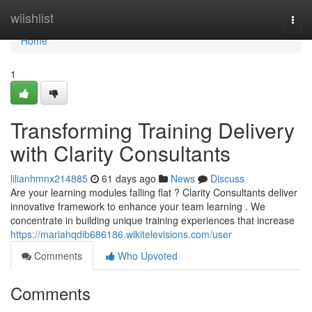
Home
wiishlist
Togg
navi
Home
1
Transforming Training Delivery
with Clarity Consultants
lilianhmnx214885
61 days ago
News
Discuss
Are your learning modules falling flat ? Clarity Consultants deliver
innovative framework to enhance your team learning . We
concentrate in building unique training experiences that increase
https://mariahqdib686186.wikitelevisions.com/user
Comments
Who Upvoted
Comments