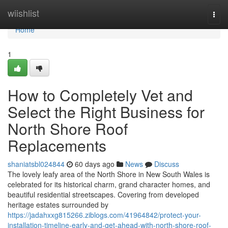
Home
wiishlist
Togg
navi
Home
1
How to Completely Vet and
Select the Right Business for
North Shore Roof
Replacements
shaniatsbl024844
60 days ago
News
Discuss
The lovely leafy area of the North Shore in New South Wales is
celebrated for its historical charm, grand character homes, and
beautiful residential streetscapes. Covering from developed
heritage estates surrounded by
https://jadahxxg815266.ziblogs.com/41964842/protect-your-
installation-timeline-early-and-get-ahead-with-north-shore-roof-