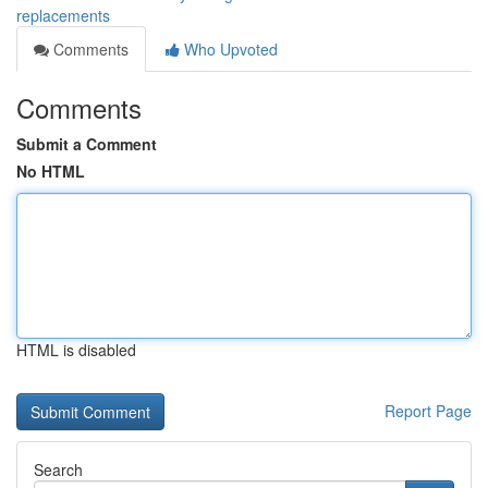
replacements
Comments
Who Upvoted
Comments
Submit a Comment
No HTML
HTML is disabled
Report Page
Search